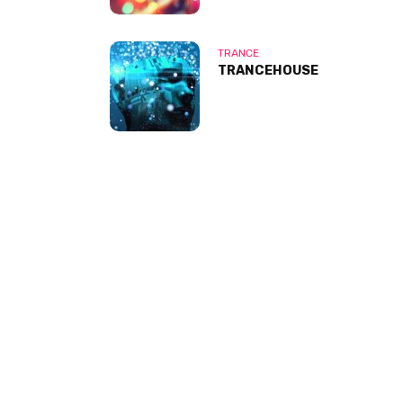
TRANCE
TRANCEHOUSE