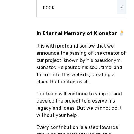
ROCK
In Eternal Memory of Klonator
It is with profound sorrow that we
announce the passing of the creator of
our project, known by his pseudonym,
Klonator. He poured his soul, time, and
talent into this website, creating a
place that united us all.
Our team will continue to support and
develop the project to preserve his
legacy and ideas. But we cannot do it
without your help.
Every contribution is a step towards