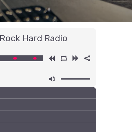
 Rock Hard Radio
00:00