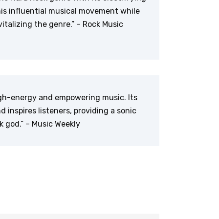
this influential musical movement while
italizing the genre.” – Rock Music
high-energy and empowering music. Its
d inspires listeners, providing a sonic
k god.” – Music Weekly