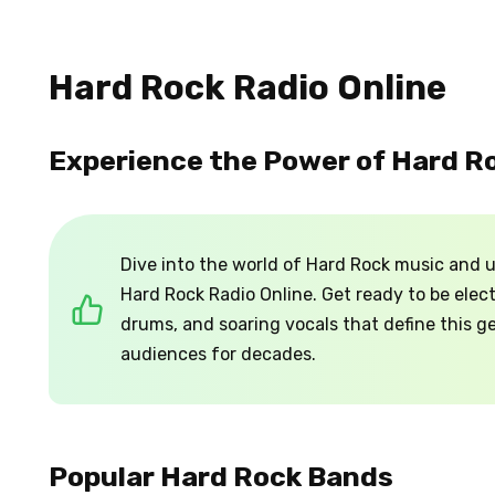
Hard Rock Radio Online
Experience the Power of Hard R
Dive into the world of Hard Rock music and u
Hard Rock Radio Online. Get ready to be elect
drums, and soaring vocals that define this 
audiences for decades.
Popular Hard Rock Bands