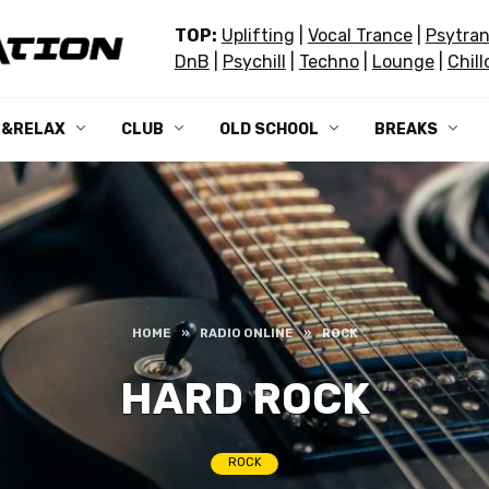
TOP:
Uplifting
|
Vocal Trance
|
Psytra
DnB
|
Psychill
|
Techno
|
Lounge
|
Chill
L&RELAX
CLUB
OLD SCHOOL
BREAKS
HOME
»
RADIO ONLINE
»
ROCK
HARD ROCK
ROCK