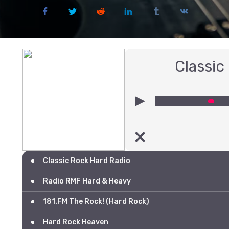
Classic
00:00
Classic Rock Hard Radio
Radio RMF Hard & Heavy
181.FM The Rock! (Hard Rock)
Hard Rock Heaven