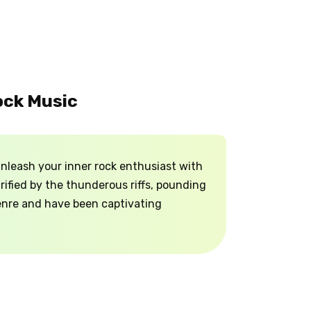
ock Music
nleash your inner rock enthusiast with
rified by the thunderous riffs, pounding
genre and have been captivating