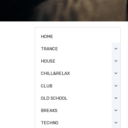
HOME
TRANCE
HOUSE
CHILL&RELAX
CLUB
OLD SCHOOL
BREAKS
TECHNO