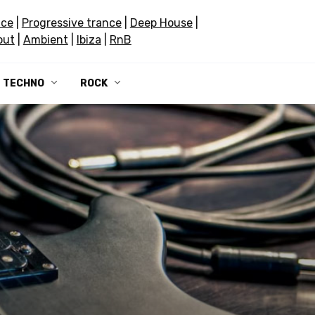
nce
|
Progressive trance
|
Deep House
|
out
|
Ambient
|
Ibiza
|
RnB
TECHNO
ROCK