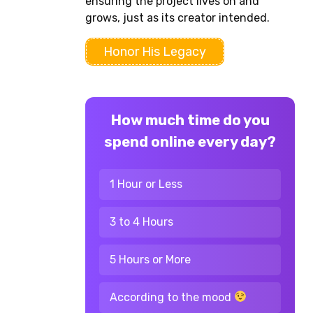
ensuring the project lives on and
grows, just as its creator intended.
Honor His Legacy
How much time do you
spend online every day?
1 Hour or Less
3 to 4 Hours
5 Hours or More
According to the mood