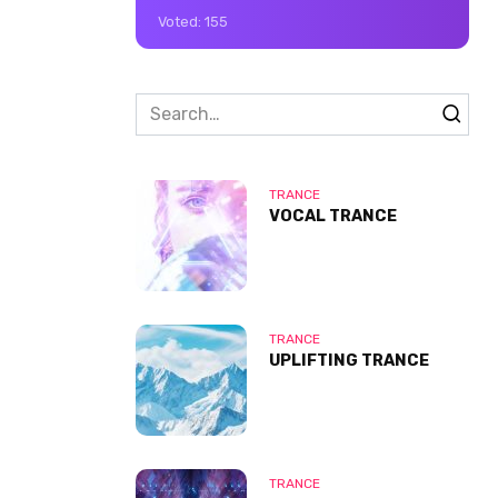
Voted:
155
Search
for:
TRANCE
VOCAL TRANCE
TRANCE
UPLIFTING TRANCE
TRANCE