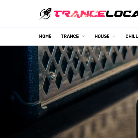
Skip
to
content
HOME
TRANCE
HOUSE
CHIL