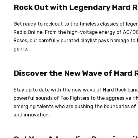
Rock Out with Legendary Hard 
Get ready to rock out to the timeless classics of le
Radio Online. From the high-voltage energy of AC/DC 
Roses, our carefully curated playlist pays homage to
genre.
Discover the New Wave of Hard 
Stay up to date with the new wave of Hard Rock band
powerful sounds of Foo Fighters to the aggressive riff
emerging talents who are pushing the boundaries of t
and innovation.