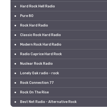
Hard Rock Hell Radio
Pure 80
Rock Hard Radio
Classic Rock Hard Radio
Modern Rock Hard Radio
Radio Caprice Hard Rock
Nuclear Rock Radio
Lonely Oak radio - rock
Rock Connection 77
Rock On The Rise
Best Net Radio - Alternative Rock