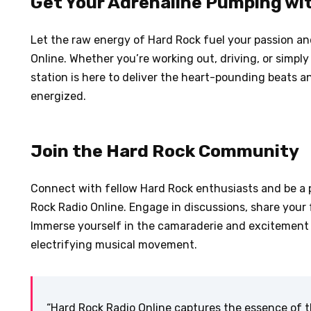
Get Your Adrenaline Pumping wi
Let the raw energy of Hard Rock fuel your passion and
Online. Whether you’re working out, driving, or simply
station is here to deliver the heart-pounding beats a
energized.
Join the Hard Rock Community
Connect with fellow Hard Rock enthusiasts and be a 
Rock Radio Online. Engage in discussions, share your 
Immerse yourself in the camaraderie and excitement 
electrifying musical movement.
“Hard Rock Radio Online captures the essence of t