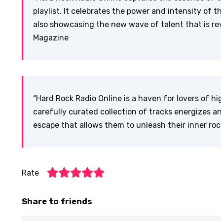
playlist. It celebrates the power and intensity of 
also showcasing the new wave of talent that is rev
Magazine
“Hard Rock Radio Online is a haven for lovers of 
carefully curated collection of tracks energizes an
escape that allows them to unleash their inner roc
Rate
Share to friends