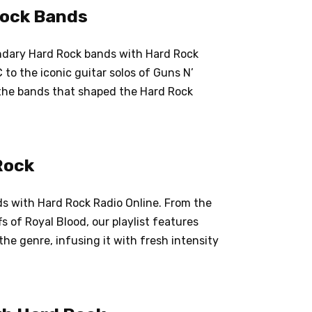
Rock Bands
gendary Hard Rock bands with Hard Rock
to the iconic guitar solos of Guns N’
 the bands that shaped the Hard Rock
Rock
s with Hard Rock Radio Online. From the
s of Royal Blood, our playlist features
he genre, infusing it with fresh intensity