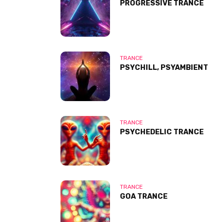
PROGRESSIVE TRANCE
TRANCE
PSYCHILL, PSYAMBIENT
TRANCE
PSYCHEDELIC TRANCE
TRANCE
GOA TRANCE