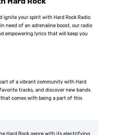
th Hard Rock
 ignite your spirit with Hard Rock Radio
 in need of an adrenaline boost, our radio
nd empowering lyrics that will keep you
part of a vibrant community with Hard
favorite tracks, and discover new bands.
that comes with being a part of this
he Hard Rock genre with its electrifying