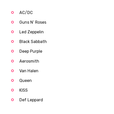
AC/DC
Guns N’ Roses
Led Zeppelin
Black Sabbath
Deep Purple
Aerosmith
Van Halen
Queen
KISS
Def Leppard