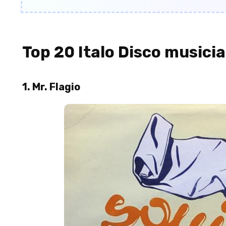
Top 20 Italo Disco musici
1. Mr. Flagio