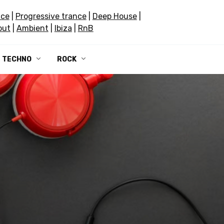
nce
|
Progressive trance
|
Deep House
|
out
|
Ambient
|
Ibiza
|
RnB
TECHNO
ROCK