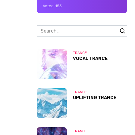
Voted:
155
Search
for:
TRANCE
VOCAL TRANCE
TRANCE
UPLIFTING TRANCE
TRANCE