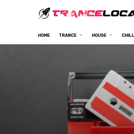
Skip
to
content
HOME
TRANCE
HOUSE
CHIL