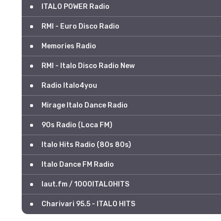
ITALO POWER Radio
RMI - Euro Disco Radio
Memories Radio
RMI - Italo Disco Radio New
Radio Italo4you
Mirage Italo Dance Radio
90s Radio (Loca FM)
Italo Hits Radio (80s 80s)
Italo Dance FM Radio
laut.fm / 1000ITALOHITS
Charivari 95.5 - ITALO HITS