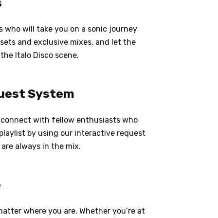
s
s who will take you on a sonic journey
 sets and exclusive mixes, and let the
the Italo Disco scene.
uest System
d connect with fellow enthusiasts who
playlist by using our interactive request
 are always in the mix.
e
o matter where you are. Whether you’re at