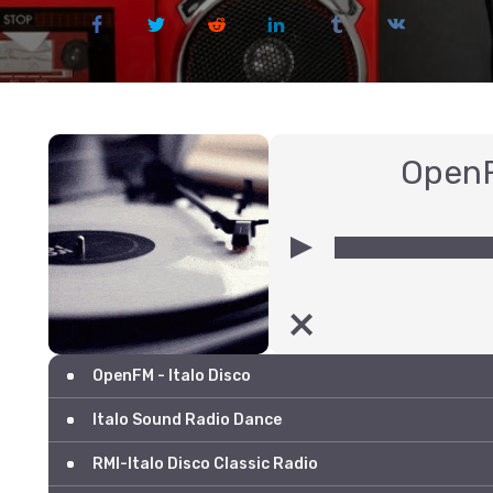
OpenF
00:00
OpenFM - Italo Disco
Italo Sound Radio Dance
RMI-Italo Disco Classic Radio