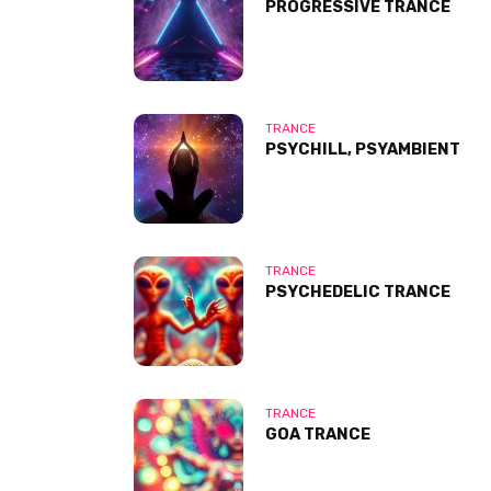
PROGRESSIVE TRANCE
TRANCE
PSYCHILL, PSYAMBIENT
TRANCE
PSYCHEDELIC TRANCE
TRANCE
GOA TRANCE