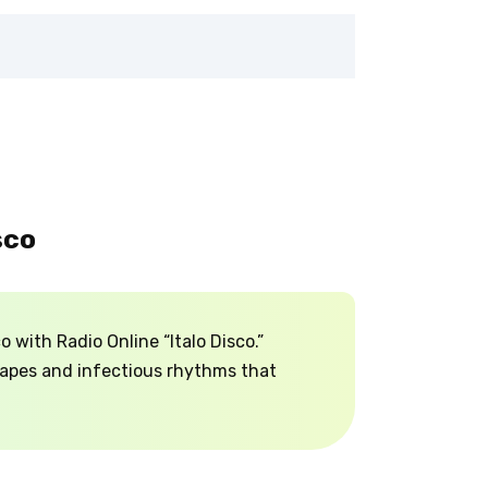
sco
 with Radio Online “Italo Disco.”
capes and infectious rhythms that