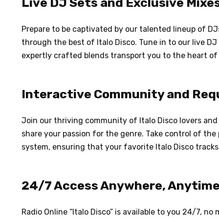
Live DJ Sets and Exclusive Mixe
Prepare to be captivated by our talented lineup of DJ
through the best of Italo Disco. Tune in to our live DJ
expertly crafted blends transport you to the heart of 
Interactive Community and Req
Join our thriving community of Italo Disco lovers an
share your passion for the genre. Take control of the 
system, ensuring that your favorite Italo Disco tracks
24/7 Access Anywhere, Anytim
Radio Online “Italo Disco” is available to you 24/7, n