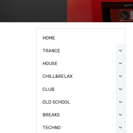
HOME
TRANCE
HOUSE
CHILL&RELAX
CLUB
OLD SCHOOL
BREAKS
TECHNO