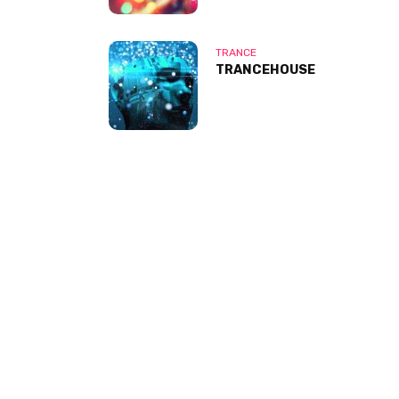
TRANCE
TRANCEHOUSE