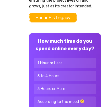
ensuring the project lives on and
grows, just as its creator intended.
Honor His Legacy
How much time do you
spend online every day?
1 Hour or Less
3 to 4 Hours
5 Hours or More
According to the mood