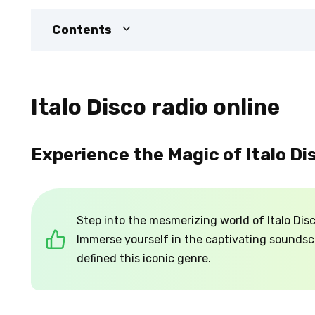
Contents
Italo Disco radio online
Experience the Magic of Italo Di
Step into the mesmerizing world of Italo Disco
Immerse yourself in the captivating sounds
defined this iconic genre.