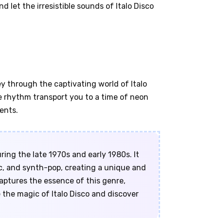
d let the irresistible sounds of Italo Disco
y through the captivating world of Italo
the rhythm transport you to a time of neon
ents.
uring the late 1970s and early 1980s. It
c, and synth-pop, creating a unique and
captures the essence of this genre,
e the magic of Italo Disco and discover