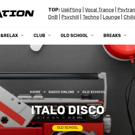
TOP:
Uplifting
|
Vocal Trance
|
Psytra
DnB
|
Psychill
|
Techno
|
Lounge
|
Chill
L&RELAX
CLUB
OLD SCHOOL
BREAKS
HOME
»
RADIO ONLINE
»
OLD SCHOOL
ITALO DISCO
OLD SCHOOL