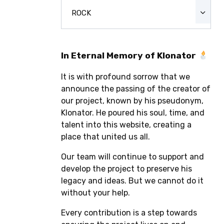
ROCK
In Eternal Memory of Klonator
It is with profound sorrow that we
announce the passing of the creator of
our project, known by his pseudonym,
Klonator. He poured his soul, time, and
talent into this website, creating a
place that united us all.
Our team will continue to support and
develop the project to preserve his
legacy and ideas. But we cannot do it
without your help.
Every contribution is a step towards