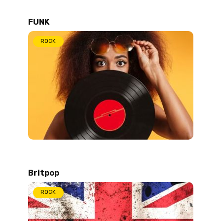
FUNK
ROCK
Britpop
ROCK