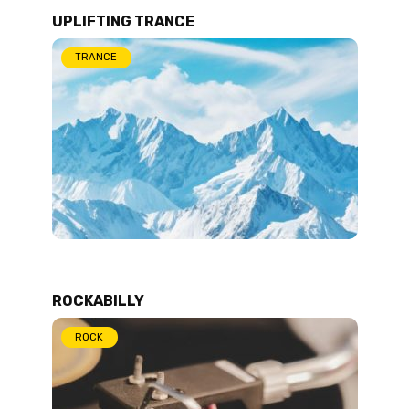
UPLIFTING TRANCE
TRANCE
ROCKABILLY
ROCK