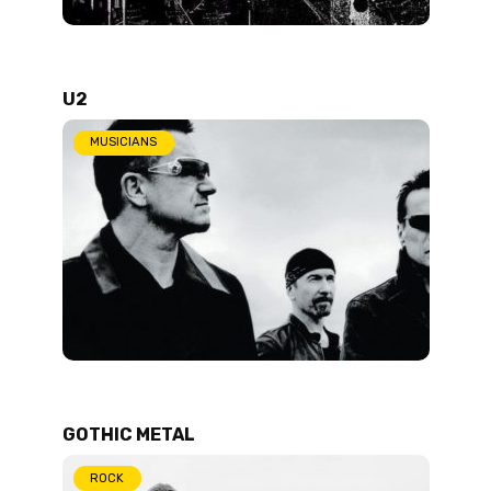
U2
MUSICIANS
GOTHIC METAL
ROCK