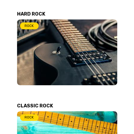
HARD ROCK
ROCK
CLASSIC ROCK
ROCK