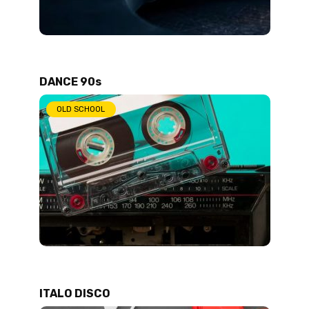
DANCE 90s
OLD SCHOOL
ITALO DISCO