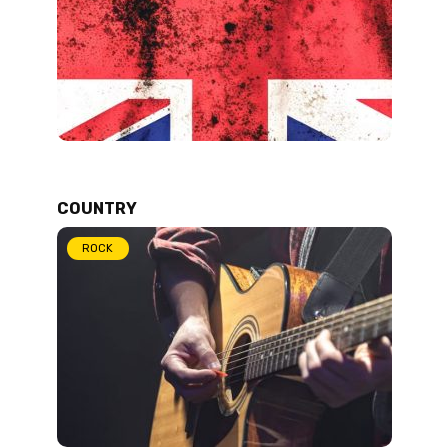
COUNTRY
ROCK