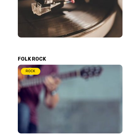
FOLK ROCK
ROCK