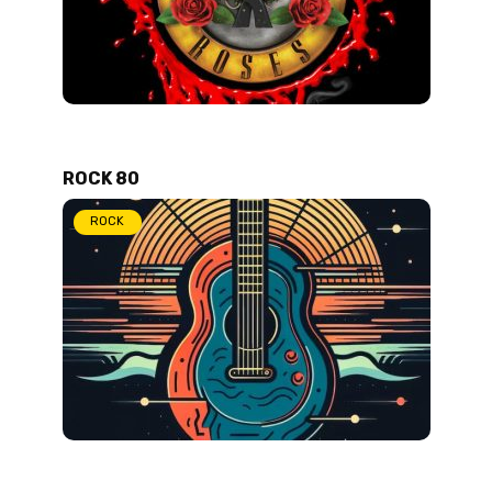
ROCK 80
ROCK