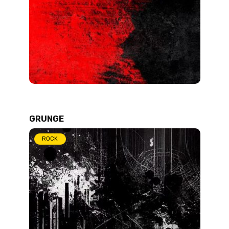
GRUNGE
ROCK