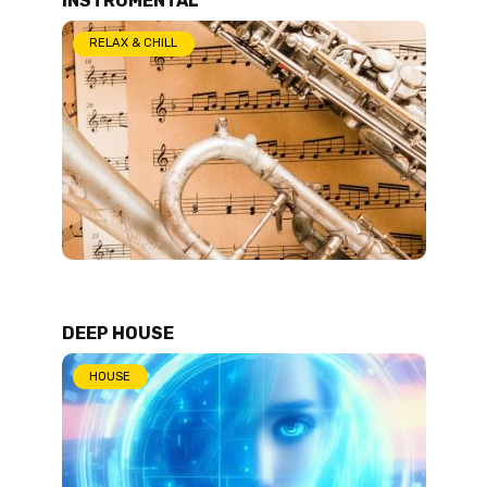
RELAX & CHILL
DEEP HOUSE
HOUSE