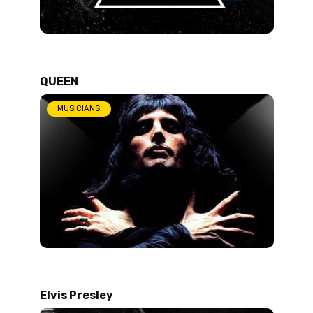
QUEEN
MUSICIANS
Elvis Presley