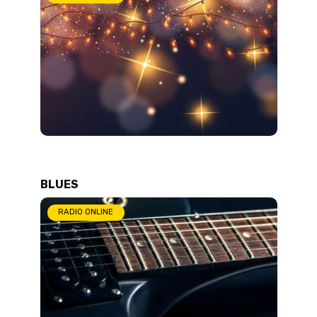
BLUES
RADIO ONLINE