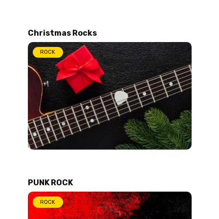
Christmas Rocks
ROCK
PUNK ROCK
ROCK