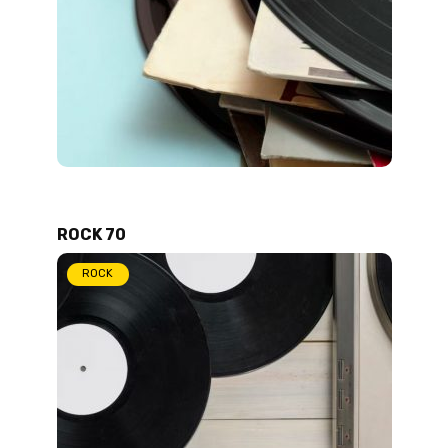
ROCK 70
ROCK