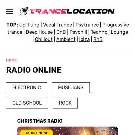
Skip
to
content
TOP:
Uplifting
|
Vocal Trance
|
Psytrance
|
Progressive
trance
|
Deep House
|
DnB
|
Psychill
|
Techno
|
Lounge
|
Chillout
|
Ambient
|
Ibiza
|
RnB
HOME
RADIO ONLINE
ELECTRONIC
MUSICIANS
OLD SCHOOL
ROCK
CHRISTMAS RADIO
RADIO ONLINE