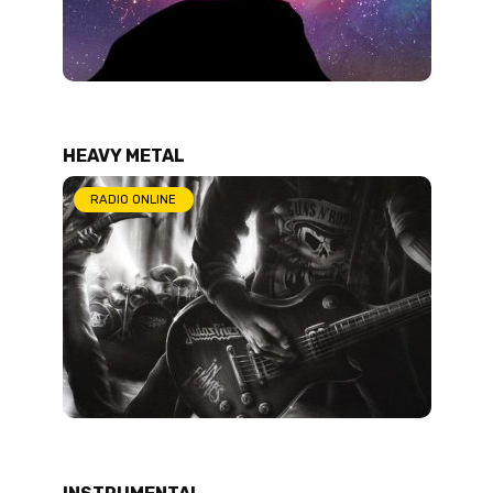
HEAVY METAL
RADIO ONLINE
INSTRUMENTAL