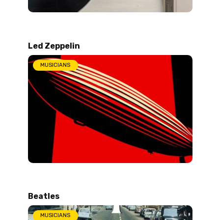
Led Zeppelin
MUSICIANS
Beatles
MUSICIANS