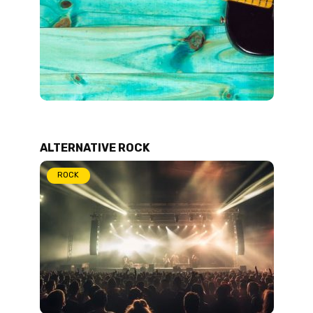
ALTERNATIVE ROCK
ROCK