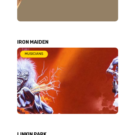
IRON MAIDEN
MUSICIANS
LINKIN PARK