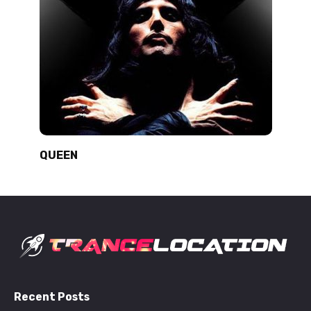
QUEEN
Recent Posts