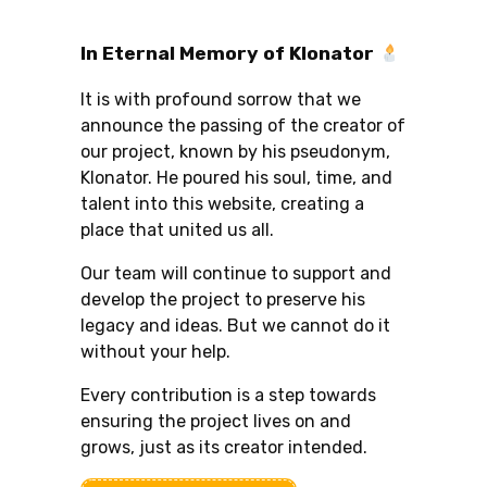
In Eternal Memory of Klonator
It is with profound sorrow that we
announce the passing of the creator of
our project, known by his pseudonym,
Klonator. He poured his soul, time, and
talent into this website, creating a
place that united us all.
Our team will continue to support and
develop the project to preserve his
legacy and ideas. But we cannot do it
without your help.
Every contribution is a step towards
ensuring the project lives on and
grows, just as its creator intended.