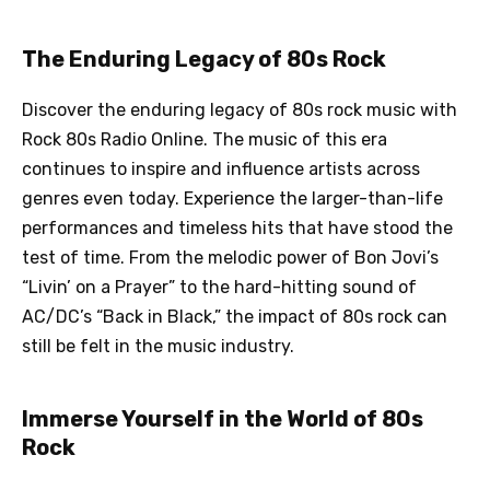
The Enduring Legacy of 80s Rock
Discover the enduring legacy of 80s rock music with
Rock 80s Radio Online. The music of this era
continues to inspire and influence artists across
genres even today. Experience the larger-than-life
performances and timeless hits that have stood the
test of time. From the melodic power of Bon Jovi’s
“Livin’ on a Prayer” to the hard-hitting sound of
AC/DC’s “Back in Black,” the impact of 80s rock can
still be felt in the music industry.
Immerse Yourself in the World of 80s
Rock