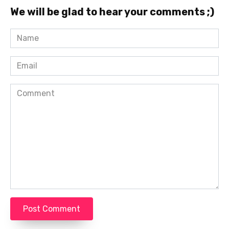
We will be glad to hear your comments ;)
Name
*
Email
*
Comment