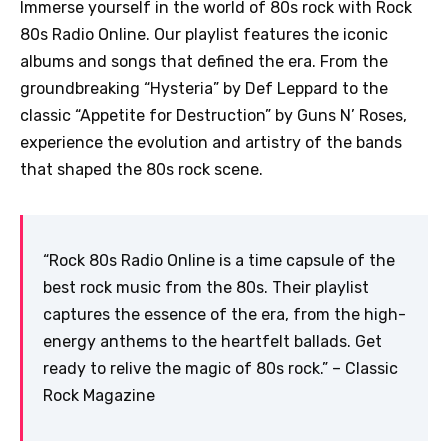
Immerse yourself in the world of 80s rock with Rock
80s Radio Online. Our playlist features the iconic
albums and songs that defined the era. From the
groundbreaking “Hysteria” by Def Leppard to the
classic “Appetite for Destruction” by Guns N’ Roses,
experience the evolution and artistry of the bands
that shaped the 80s rock scene.
“Rock 80s Radio Online is a time capsule of the
best rock music from the 80s. Their playlist
captures the essence of the era, from the high-
energy anthems to the heartfelt ballads. Get
ready to relive the magic of 80s rock.” – Classic
Rock Magazine