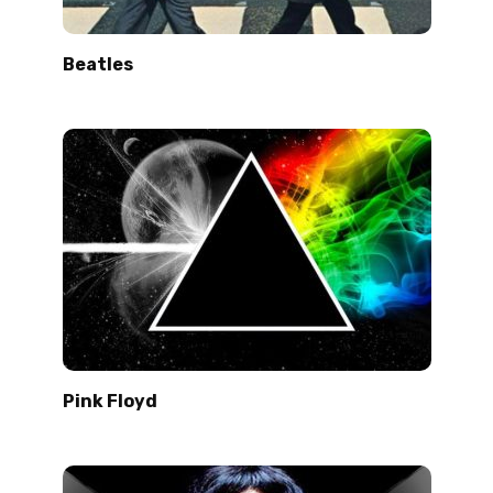
Beatles
Pink Floyd