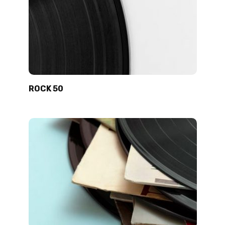
ROCK 50