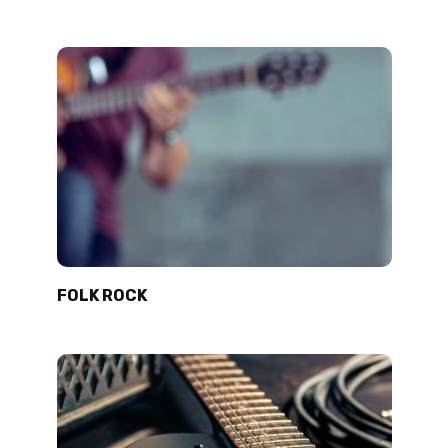
FOLK ROCK