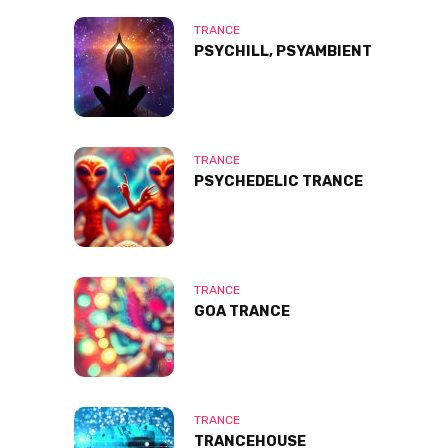
TRANCE
PSYCHILL, PSYAMBIENT
TRANCE
PSYCHEDELIC TRANCE
TRANCE
GOA TRANCE
TRANCE
TRANCEHOUSE