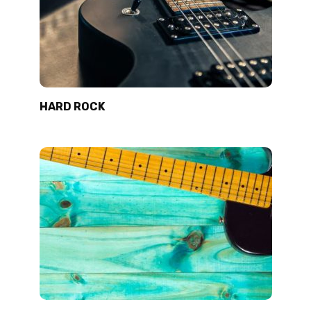
HARD ROCK