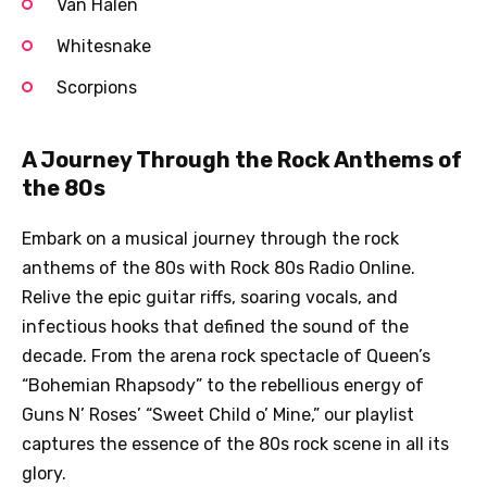
Van Halen
Whitesnake
Scorpions
A Journey Through the Rock Anthems of
the 80s
Embark on a musical journey through the rock
anthems of the 80s with Rock 80s Radio Online.
Relive the epic guitar riffs, soaring vocals, and
infectious hooks that defined the sound of the
decade. From the arena rock spectacle of Queen’s
“Bohemian Rhapsody” to the rebellious energy of
Guns N’ Roses’ “Sweet Child o’ Mine,” our playlist
captures the essence of the 80s rock scene in all its
glory.