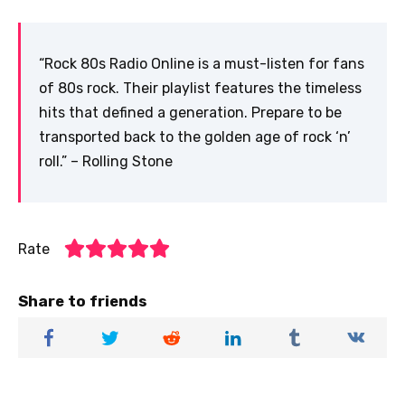
“Rock 80s Radio Online is a must-listen for fans
of 80s rock. Their playlist features the timeless
hits that defined a generation. Prepare to be
transported back to the golden age of rock ‘n’
roll.” – Rolling Stone
Rate
Share to friends