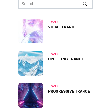
Search
for:
TRANCE
VOCAL TRANCE
TRANCE
UPLIFTING TRANCE
TRANCE
PROGRESSIVE TRANCE