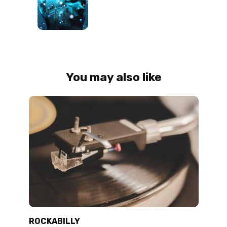
You may also like
ROCKABILLY