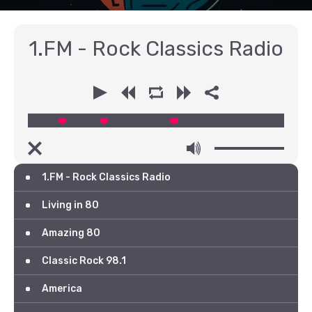
1.FM - Rock Classics Radio
00:00
00:00
1.FM - Rock Classics Radio
Living in 80
Amazing 80
Classic Rock 98.1
America