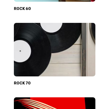
ROCK 60
ROCK 70