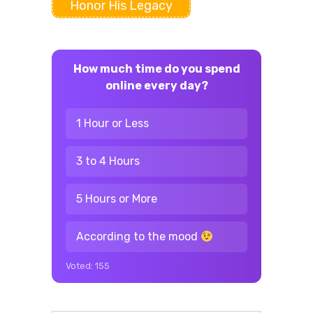
Honor His Legacy
How much time do you spend
online every day?
1 Hour or Less
3 to 4 Hours
5 Hours or More
According to the mood
Voted:
155