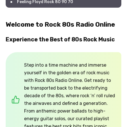
Feeling Floyd Rock 80 90 70
Welcome to Rock 80s Radio Online
Experience the Best of 80s Rock Music
Step into a time machine and immerse
yourself in the golden era of rock music
with Rock 80s Radio Online. Get ready to
be transported back to the electrifying
decade of the 80s, where rock ‘n’ roll ruled
the airwaves and defined a generation.
From anthemic power ballads to high-
energy guitar solos, our curated playlist
features the best rock hits from iconic