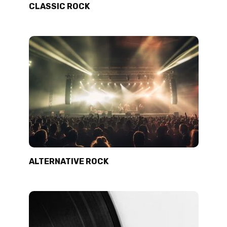
CLASSIC ROCK
ALTERNATIVE ROCK