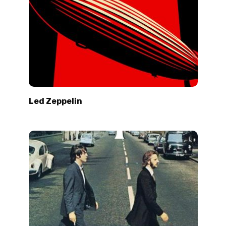
Led Zeppelin