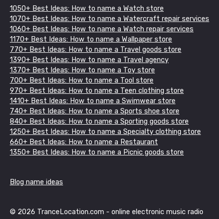
1050+ Best Ideas: How to name a Watch store
1070+ Best Ideas: How to name a Watercraft repair services
1060+ Best Ideas: How to name a Watch repair services
1170+ Best Ideas: How to name a Wallpaper store
770+ Best Ideas: How to name a Travel goods store
1390+ Best Ideas: How to name a Travel agency
1370+ Best Ideas: How to name a Toy store
700+ Best Ideas: How to name a Tool store
970+ Best Ideas: How to name a Teen clothing store
1410+ Best Ideas: How to name a Swimwear store
740+ Best Ideas: How to name a Sports shoe store
840+ Best Ideas: How to name a Sporting goods store
1250+ Best Ideas: How to name a Specialty clothing store
660+ Best Ideas: How to name a Restaurant
1350+ Best Ideas: How to name a Picnic goods store
Blog name ideas
© 2026 TranceLocation.com - online electronic music radio