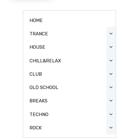
HOME
TRANCE
HOUSE
CHILL&RELAX
CLUB
OLD SCHOOL
BREAKS
TECHNO
ROCK