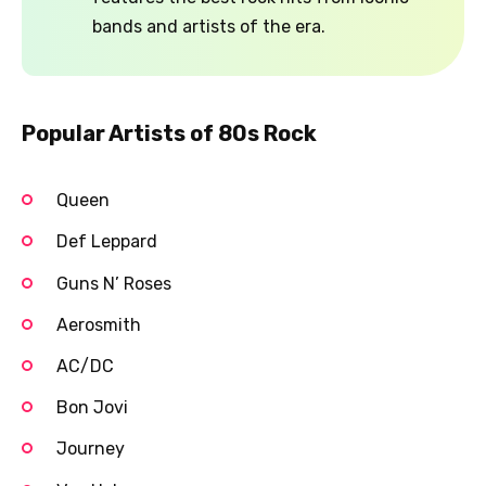
bands and artists of the era.
Popular Artists of 80s Rock
Queen
Def Leppard
Guns N’ Roses
Aerosmith
AC/DC
Bon Jovi
Journey