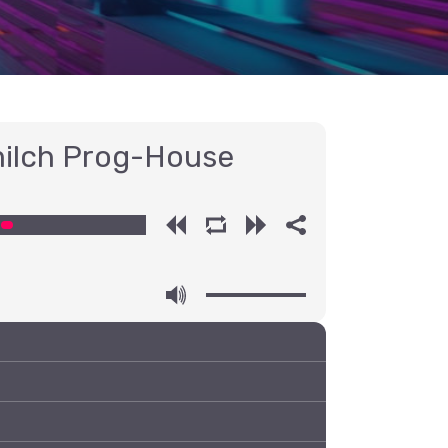
ilch Prog-House
00:00