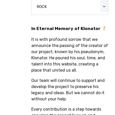
ROCK
In Eternal Memory of Klonator
It is with profound sorrow that we
announce the passing of the creator of
our project, known by his pseudonym,
Klonator. He poured his soul, time, and
talent into this website, creating a
place that united us all.
Our team will continue to support and
develop the project to preserve his
legacy and ideas. But we cannot do it
without your help.
Every contribution is a step towards