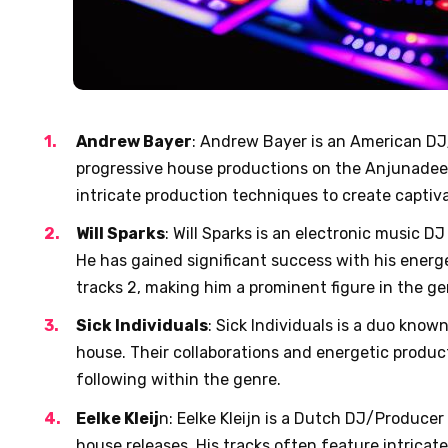
Andrew Bayer
: Andrew Bayer is an American D
progressive house productions on the Anjunadee
intricate production techniques to create captiva
Will Sparks
: Will Sparks is an electronic music D
He has gained significant success with his energ
tracks
2
, making him a prominent figure in the ge
Sick Individuals
: Sick Individuals is a duo know
house. Their collaborations and energetic produ
following within the genre.
Eelke Kleij
n: Eelke Kleijn is a Dutch DJ/Producer
house releases. His tracks often feature intrica