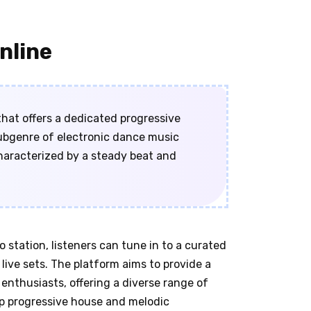
nline
that offers a dedicated progressive
subgenre of electronic dance music
haracterized by a steady beat and
station, listeners can tune in to a curated
live sets. The platform aims to provide a
nthusiasts, offering a diverse range of
p progressive house and melodic