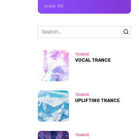
Voted:
155
Search
for:
TRANCE
VOCAL TRANCE
TRANCE
UPLIFTING TRANCE
TRANCE