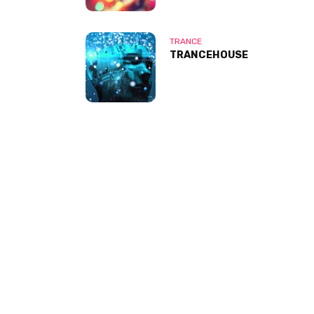
TRANCE
TRANCEHOUSE