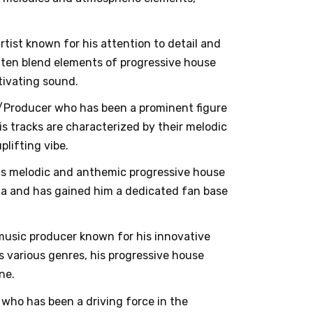
rtist known for his attention to detail and
often blend elements of progressive house
ptivating sound.
DJ/Producer who has been a prominent figure
s tracks are characterized by their melodic
lifting vibe.
his melodic and anthemic progressive house
ria and has gained him a dedicated fan base
music producer known for his innovative
 various genres, his progressive house
ne.
 who has been a driving force in the