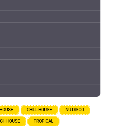
 HOUSE
CHILL HOUSE
NU DISCO
CH HOUSE
TROPICAL