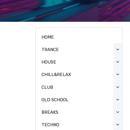
HOME
TRANCE
HOUSE
CHILL&RELAX
CLUB
OLD SCHOOL
BREAKS
TECHNO