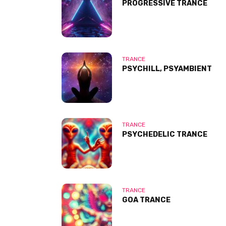
PROGRESSIVE TRANCE
TRANCE
PSYCHILL, PSYAMBIENT
TRANCE
PSYCHEDELIC TRANCE
TRANCE
GOA TRANCE