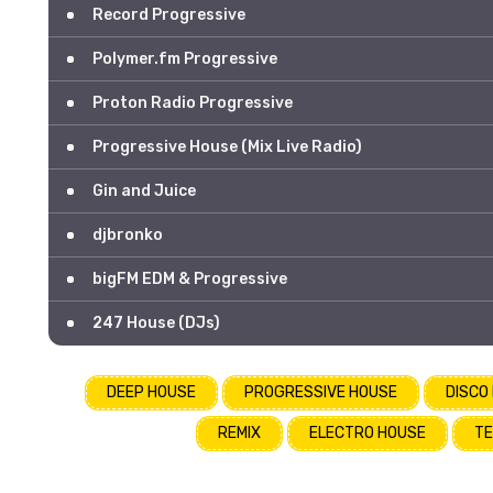
Record Progressive
Polymer.fm Progressive
Proton Radio Progressive
Progressive House (Mix Live Radio)
Gin and Juice
djbronko
bigFM EDM & Progressive
247 House (DJs)
DEEP HOUSE
PROGRESSIVE HOUSE
DISCO
REMIX
ELECTRO HOUSE
TE