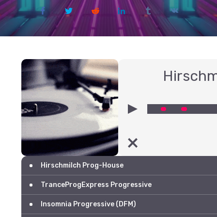
Hirschm
00:00
Hirschmilch Prog-House
TranceProgExpress Progressive
Insomnia Progressive (DFM)