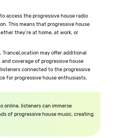
 to access the progressive house radio
on. This means that progressive house
ether they’re at home, at work, or
n, TranceLocation may offer additional
, and coverage of progressive house
 listeners connected to the progressive
ce for progressive house enthusiasts.
o online, listeners can immerse
nds of progressive house music, creating