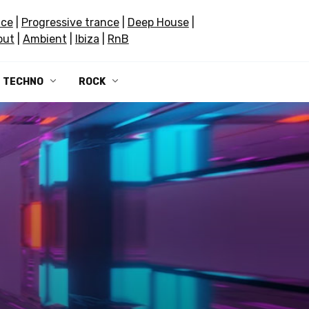
nce
|
Progressive trance
|
Deep House
|
out
|
Ambient
|
Ibiza
|
RnB
TECHNO
ROCK