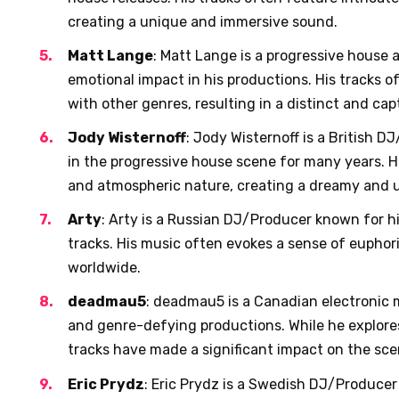
creating a unique and immersive sound.
Matt Lange
: Matt Lange is a progressive house a
emotional impact in his productions. His tracks 
with other genres, resulting in a distinct and ca
Jody Wisternoff
: Jody Wisternoff is a British 
in the progressive house scene for many years. Hi
and atmospheric nature, creating a dreamy and up
Arty
: Arty is a Russian DJ/Producer known for 
tracks. His music often evokes a sense of eupho
worldwide.
deadmau5
: deadmau5 is a Canadian electronic 
and genre-defying productions. While he explores
tracks have made a significant impact on the sce
Eric Prydz
: Eric Prydz is a Swedish DJ/Producer