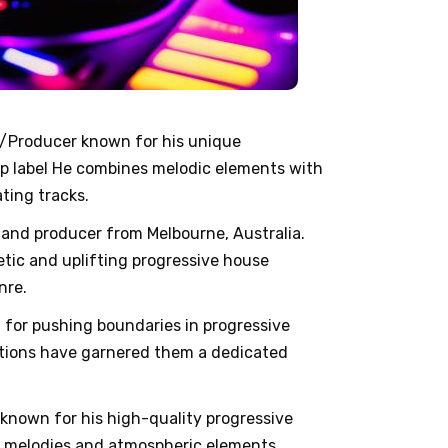
J/Producer known for his unique
p label He combines melodic elements with
ting tracks.
J and producer from Melbourne, Australia.
etic and uplifting progressive house
nre.
n for pushing boundaries in progressive
ctions have garnered them a dedicated
 known for his high-quality progressive
te melodies and atmospheric elements,