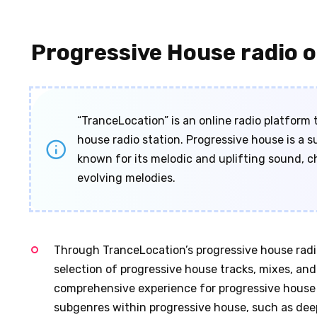
Progressive House radio o
“TranceLocation” is an online radio platform 
house radio station. Progressive house is a 
known for its melodic and uplifting sound, c
evolving melodies.
Through TranceLocation’s progressive house radio 
selection of progressive house tracks, mixes, and 
comprehensive experience for progressive house e
subgenres within progressive house, such as dee