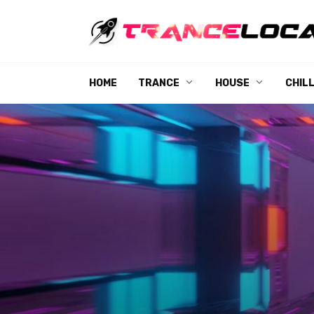
Skip
to
content
HOME
TRANCE
HOUSE
CHIL