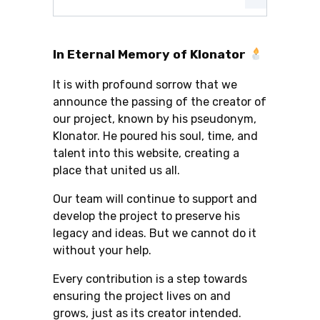
In Eternal Memory of Klonator
It is with profound sorrow that we
announce the passing of the creator of
our project, known by his pseudonym,
Klonator. He poured his soul, time, and
talent into this website, creating a
place that united us all.
Our team will continue to support and
develop the project to preserve his
legacy and ideas. But we cannot do it
without your help.
Every contribution is a step towards
ensuring the project lives on and
grows, just as its creator intended.