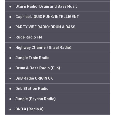
Uturn Radio: Drum and Bass Music
Caprice LIQUID FUNK/INTELLIGENT
PARTY VIBE RADIO: DRUM & BASS
Rude Radio FM
Highway Channel (Graal Radio)
Jungle Train Radio
Drum & Bass Radio (Eilo)
DnB Radio ORIGIN UK
Dnb Station Radio
Jungle (Psycho Radio)
DNB X (Radio X)