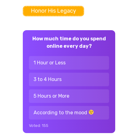
Honor His Legacy
How much time do you spend
online every day?
1 Hour or Less
3 to 4 Hours
5 Hours or More
According to the mood
Voted:
155