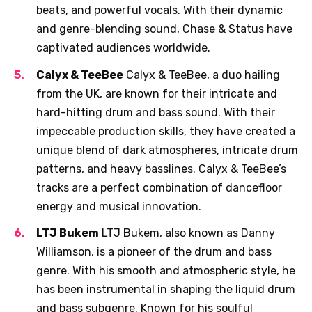
beats, and powerful vocals. With their dynamic
and genre-blending sound, Chase & Status have
captivated audiences worldwide.
Calyx & TeeBee
Calyx & TeeBee, a duo hailing
from the UK, are known for their intricate and
hard-hitting drum and bass sound. With their
impeccable production skills, they have created a
unique blend of dark atmospheres, intricate drum
patterns, and heavy basslines. Calyx & TeeBee’s
tracks are a perfect combination of dancefloor
energy and musical innovation.
LTJ Bukem
LTJ Bukem, also known as Danny
Williamson, is a pioneer of the drum and bass
genre. With his smooth and atmospheric style, he
has been instrumental in shaping the liquid drum
and bass subgenre. Known for his soulful