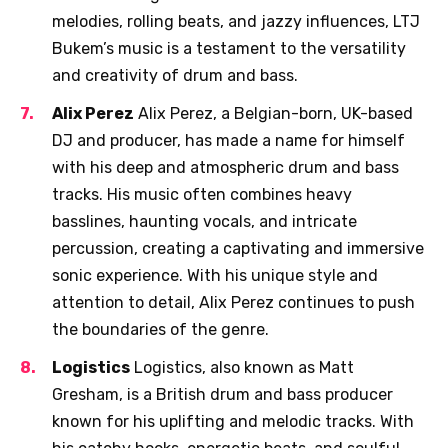
melodies, rolling beats, and jazzy influences, LTJ
Bukem’s music is a testament to the versatility
and creativity of drum and bass.
Alix Perez
Alix Perez, a Belgian-born, UK-based
DJ and producer, has made a name for himself
with his deep and atmospheric drum and bass
tracks. His music often combines heavy
basslines, haunting vocals, and intricate
percussion, creating a captivating and immersive
sonic experience. With his unique style and
attention to detail, Alix Perez continues to push
the boundaries of the genre.
Logistics
Logistics, also known as Matt
Gresham, is a British drum and bass producer
known for his uplifting and melodic tracks. With