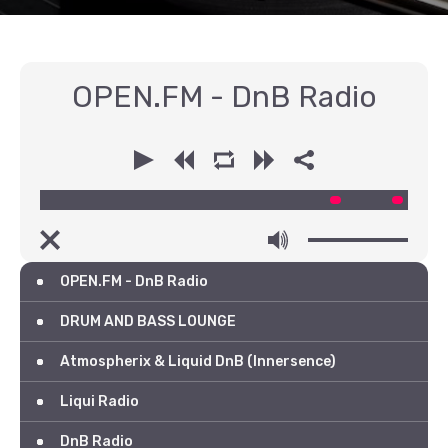
OPEN.FM - DnB Radio
00:00
00:00
OPEN.FM - DnB Radio
DRUM AND BASS LOUNGE
Atmospherix & Liquid DnB (Innersence)
Liqui Radio
DnB Radio