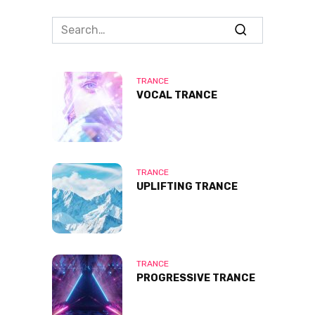
Search
for:
TRANCE
VOCAL TRANCE
TRANCE
UPLIFTING TRANCE
TRANCE
PROGRESSIVE TRANCE