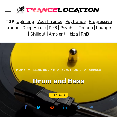
Skip
to
content
TOP:
Uplifting
|
Vocal Trance
|
Psytrance
|
Progressive
trance
|
Deep House
|
DnB
|
Psychill
|
Techno
|
Lounge
|
Chillout
|
Ambient
|
Ibiza
|
RnB
HOME
»
RADIO ONLINE
»
ELECTRONIC
»
BREAKS
Drum and Bass
BREAKS