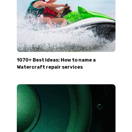
1070+ Best Ideas: How to name a
Watercraft repair services