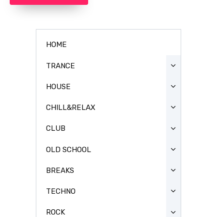
HOME
TRANCE
HOUSE
CHILL&RELAX
CLUB
OLD SCHOOL
BREAKS
TECHNO
ROCK