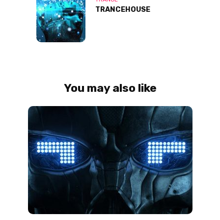
TRANCEHOUSE
You may also like