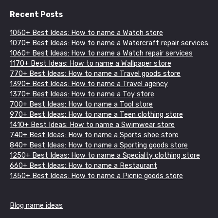
Recent Posts
1050+ Best Ideas: How to name a Watch store
1070+ Best Ideas: How to name a Watercraft repair services
1060+ Best Ideas: How to name a Watch repair services
1170+ Best Ideas: How to name a Wallpaper store
770+ Best Ideas: How to name a Travel goods store
1390+ Best Ideas: How to name a Travel agency
1370+ Best Ideas: How to name a Toy store
700+ Best Ideas: How to name a Tool store
970+ Best Ideas: How to name a Teen clothing store
1410+ Best Ideas: How to name a Swimwear store
740+ Best Ideas: How to name a Sports shoe store
840+ Best Ideas: How to name a Sporting goods store
1250+ Best Ideas: How to name a Specialty clothing store
660+ Best Ideas: How to name a Restaurant
1350+ Best Ideas: How to name a Picnic goods store
Blog name ideas