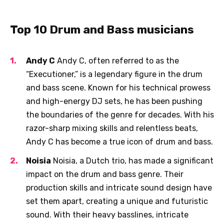
Top 10 Drum and Bass musicians
Andy C
Andy C, often referred to as the
“Executioner,” is a legendary figure in the drum
and bass scene. Known for his technical prowess
and high-energy DJ sets, he has been pushing
the boundaries of the genre for decades. With his
razor-sharp mixing skills and relentless beats,
Andy C has become a true icon of drum and bass.
Noisia
Noisia, a Dutch trio, has made a significant
impact on the drum and bass genre. Their
production skills and intricate sound design have
set them apart, creating a unique and futuristic
sound. With their heavy basslines, intricate