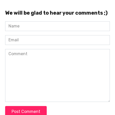
We will be glad to hear your comments ;)
Name
*
Email
*
Comment