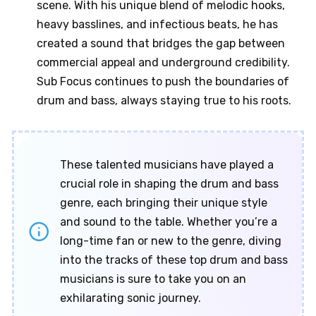
scene. With his unique blend of melodic hooks,
heavy basslines, and infectious beats, he has
created a sound that bridges the gap between
commercial appeal and underground credibility.
Sub Focus continues to push the boundaries of
drum and bass, always staying true to his roots.
These talented musicians have played a
crucial role in shaping the drum and bass
genre, each bringing their unique style
and sound to the table. Whether you’re a
long-time fan or new to the genre, diving
into the tracks of these top drum and bass
musicians is sure to take you on an
exhilarating sonic journey.