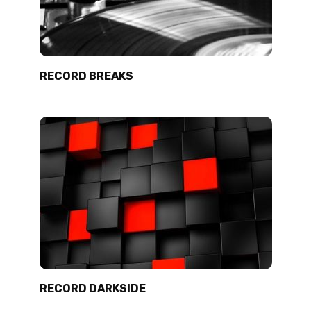
RECORD BREAKS
RECORD DARKSIDE