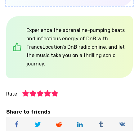
Experience the adrenaline-pumping beats
and infectious energy of DnB with
TranceLocation’s DnB radio online, and let
the music take you on a thrilling sonic
journey.
Rate
Share to friends