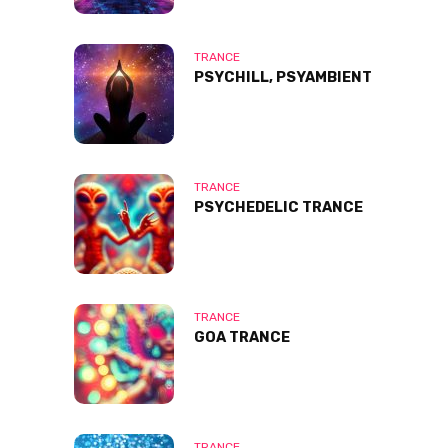
TRANCE
PSYCHILL, PSYAMBIENT
TRANCE
PSYCHEDELIC TRANCE
TRANCE
GOA TRANCE
TRANCE