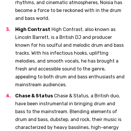
rhythms, and cinematic atmospheres, Noisia has
become a force to be reckoned with in the drum
and bass world.
High Contrast
High Contrast, also known as
Lincoln Barrett, is a British DJ and producer
known for his soulful and melodic drum and bass
tracks. With his infectious hooks, uplifting
melodies, and smooth vocals, he has brought a
fresh and accessible sound to the genre,
appealing to both drum and bass enthusiasts and
mainstream audiences.
Chase & Status
Chase & Status, a British duo,
have been instrumental in bringing drum and
bass to the mainstream. Blending elements of
drum and bass, dubstep, and rock, their music is
characterized by heavy basslines, high-energy