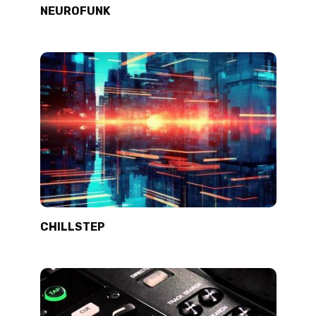
NEUROFUNK
CHILLSTEP