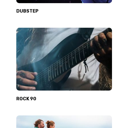
DUBSTEP
ROCK 90