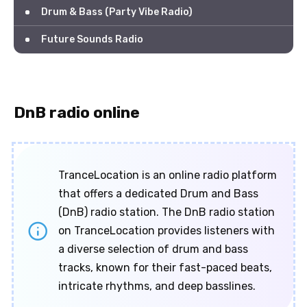
Drum & Bass (Party Vibe Radio)
Future Sounds Radio
DnB radio online
TranceLocation is an online radio platform
that offers a dedicated Drum and Bass
(DnB) radio station. The DnB radio station
on TranceLocation provides listeners with
a diverse selection of drum and bass
tracks, known for their fast-paced beats,
intricate rhythms, and deep basslines.