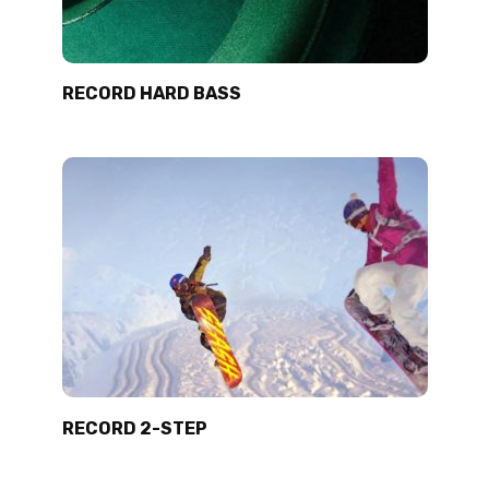
RECORD HARD BASS
RECORD 2-STEP