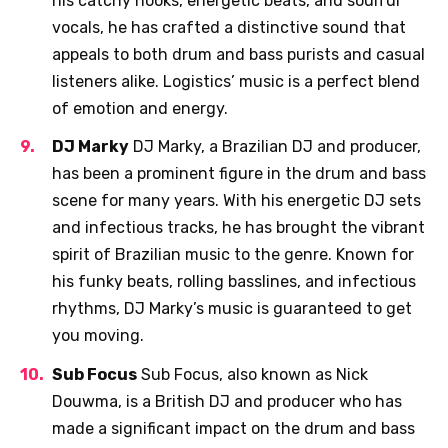
his catchy hooks, energetic beats, and soulful
vocals, he has crafted a distinctive sound that
appeals to both drum and bass purists and casual
listeners alike. Logistics’ music is a perfect blend
of emotion and energy.
DJ Marky
DJ Marky, a Brazilian DJ and producer,
has been a prominent figure in the drum and bass
scene for many years. With his energetic DJ sets
and infectious tracks, he has brought the vibrant
spirit of Brazilian music to the genre. Known for
his funky beats, rolling basslines, and infectious
rhythms, DJ Marky’s music is guaranteed to get
you moving.
Sub Focus
Sub Focus, also known as Nick
Douwma, is a British DJ and producer who has
made a significant impact on the drum and bass