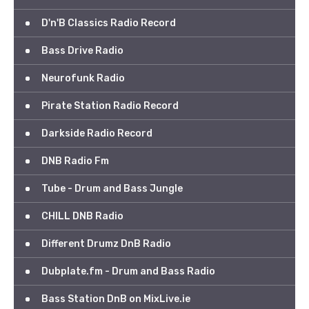
D'n'B Classics Radio Record
Bass Drive Radio
Neurofunk Radio
Pirate Station Radio Record
Darkside Radio Record
DNB Radio Fm
Tube - Drum and Bass Jungle
CHILL DNB Radio
Different Drumz DnB Radio
Dubplate.fm - Drum and Bass Radio
Bass Station DnB on MixLive.ie