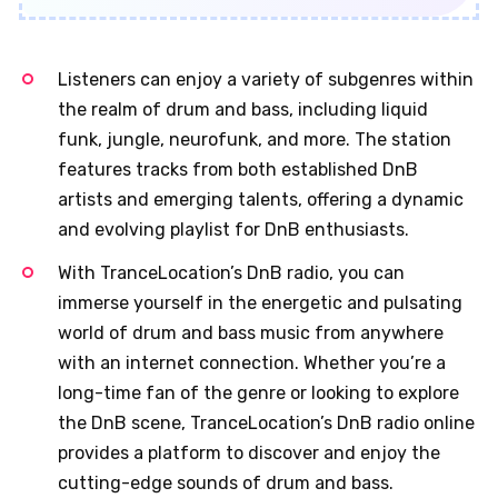
Listeners can enjoy a variety of subgenres within
the realm of drum and bass, including liquid
funk, jungle, neurofunk, and more. The station
features tracks from both established DnB
artists and emerging talents, offering a dynamic
and evolving playlist for DnB enthusiasts.
With TranceLocation’s DnB radio, you can
immerse yourself in the energetic and pulsating
world of drum and bass music from anywhere
with an internet connection. Whether you’re a
long-time fan of the genre or looking to explore
the DnB scene, TranceLocation’s DnB radio online
provides a platform to discover and enjoy the
cutting-edge sounds of drum and bass.