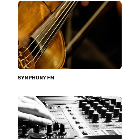
SYMPHONY FM