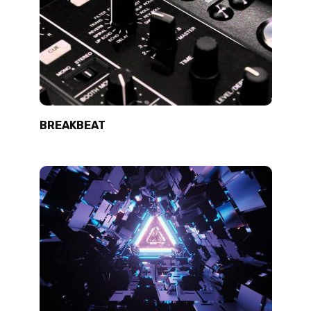
BREAKBEAT