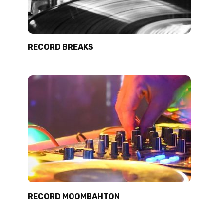
RECORD BREAKS
RECORD MOOMBAHTON