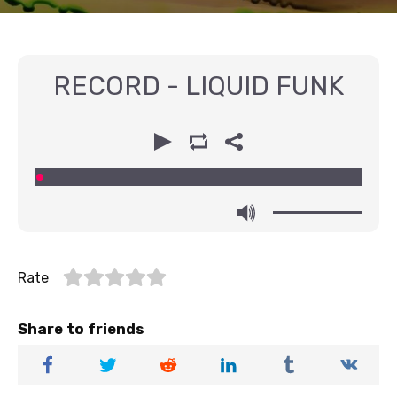
RECORD - LIQUID FUNK
00:00
00:00
Rate
Share to friends