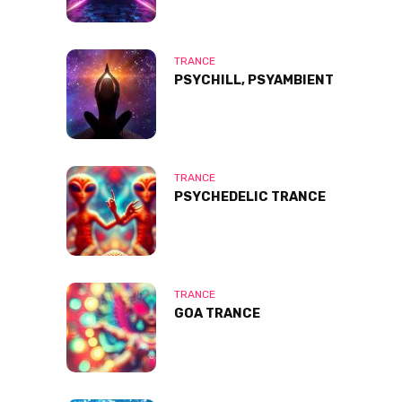
TRANCE
PSYCHILL, PSYAMBIENT
TRANCE
PSYCHEDELIC TRANCE
TRANCE
GOA TRANCE