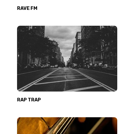
RAVE FM
RAP TRAP