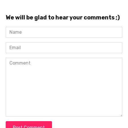
We will be glad to hear your comments ;)
Name
*
Email
*
Comment