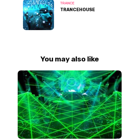
TRANCE
TRANCEHOUSE
You may also like