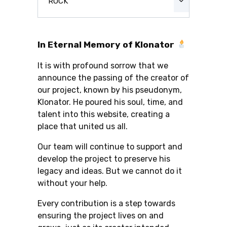
ROCK
In Eternal Memory of Klonator
It is with profound sorrow that we
announce the passing of the creator of
our project, known by his pseudonym,
Klonator. He poured his soul, time, and
talent into this website, creating a
place that united us all.
Our team will continue to support and
develop the project to preserve his
legacy and ideas. But we cannot do it
without your help.
Every contribution is a step towards
ensuring the project lives on and