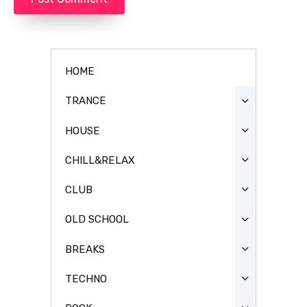
HOME
TRANCE
HOUSE
CHILL&RELAX
CLUB
OLD SCHOOL
BREAKS
TECHNO