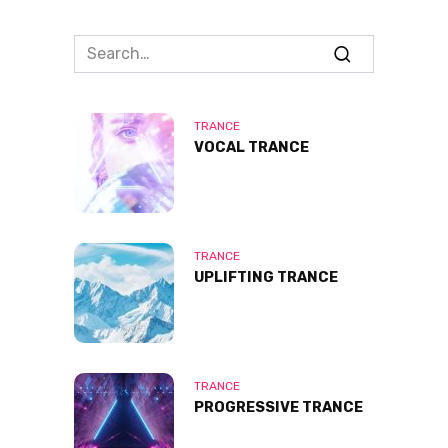
Search
for:
TRANCE
VOCAL TRANCE
TRANCE
UPLIFTING TRANCE
TRANCE
PROGRESSIVE TRANCE