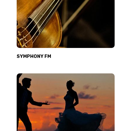
SYMPHONY FM