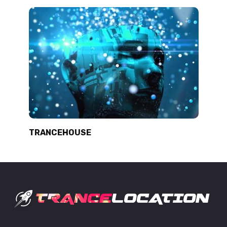
TRANCEHOUSE