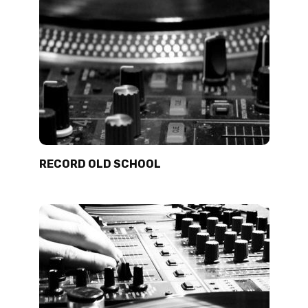
RECORD OLD SCHOOL