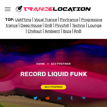
Skip
to
content
TOP:
Uplifting
|
Vocal Trance
|
Psytrance
|
Progressive
trance
|
Deep House
|
DnB
|
Psychill
|
Techno
|
Lounge
|
Chillout
|
Ambient
|
Ibiza
|
RnB
HOME
»
БЕЗ РУБРИКИ
RECORD LIQUID FUNK
БЕЗ РУБРИКИ