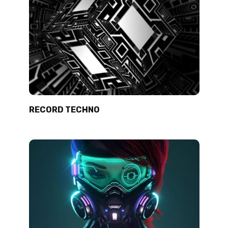
RECORD TECHNO