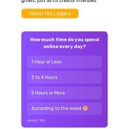
grows, just as its creator intended.
Honor His Legacy
How much time do you spend
online every day?
1 Hour or Less
3 to 4 Hours
5 Hours or More
According to the mood
Voted:
155