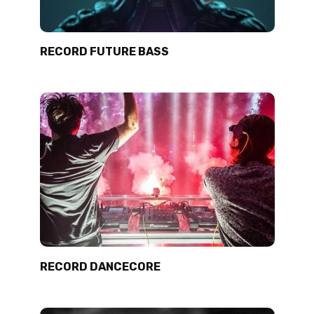
RECORD FUTURE BASS
RECORD DANCECORE