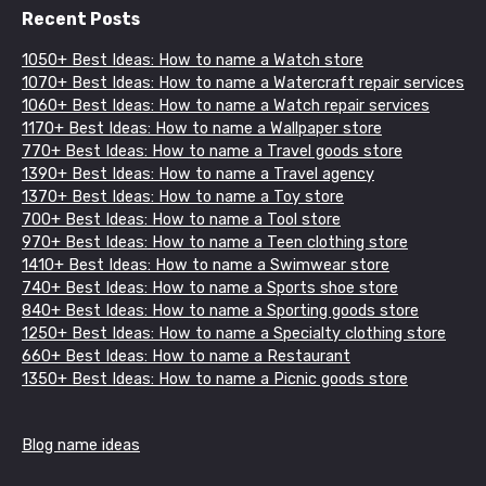
Recent Posts
1050+ Best Ideas: How to name a Watch store
1070+ Best Ideas: How to name a Watercraft repair services
1060+ Best Ideas: How to name a Watch repair services
1170+ Best Ideas: How to name a Wallpaper store
770+ Best Ideas: How to name a Travel goods store
1390+ Best Ideas: How to name a Travel agency
1370+ Best Ideas: How to name a Toy store
700+ Best Ideas: How to name a Tool store
970+ Best Ideas: How to name a Teen clothing store
1410+ Best Ideas: How to name a Swimwear store
740+ Best Ideas: How to name a Sports shoe store
840+ Best Ideas: How to name a Sporting goods store
1250+ Best Ideas: How to name a Specialty clothing store
660+ Best Ideas: How to name a Restaurant
1350+ Best Ideas: How to name a Picnic goods store
Blog name ideas