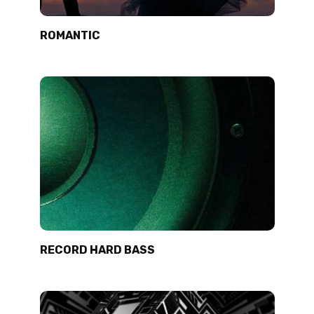
ROMANTIC
RECORD HARD BASS