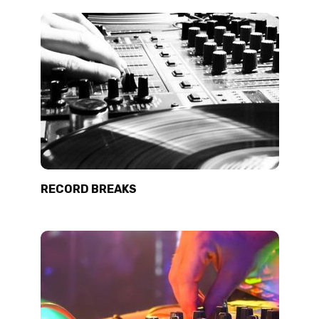
RECORD BREAKS