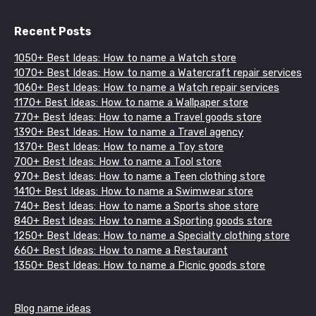
Recent Posts
1050+ Best Ideas: How to name a Watch store
1070+ Best Ideas: How to name a Watercraft repair services
1060+ Best Ideas: How to name a Watch repair services
1170+ Best Ideas: How to name a Wallpaper store
770+ Best Ideas: How to name a Travel goods store
1390+ Best Ideas: How to name a Travel agency
1370+ Best Ideas: How to name a Toy store
700+ Best Ideas: How to name a Tool store
970+ Best Ideas: How to name a Teen clothing store
1410+ Best Ideas: How to name a Swimwear store
740+ Best Ideas: How to name a Sports shoe store
840+ Best Ideas: How to name a Sporting goods store
1250+ Best Ideas: How to name a Specialty clothing store
660+ Best Ideas: How to name a Restaurant
1350+ Best Ideas: How to name a Picnic goods store
Blog name ideas