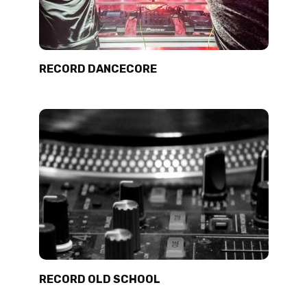
RECORD DANCECORE
RECORD OLD SCHOOL