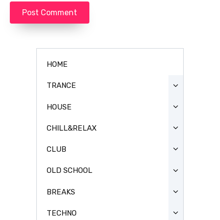
HOME
TRANCE
HOUSE
CHILL&RELAX
CLUB
OLD SCHOOL
BREAKS
TECHNO