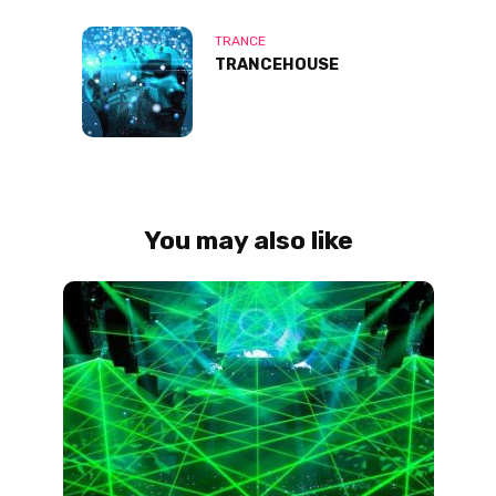
TRANCE
TRANCEHOUSE
You may also like