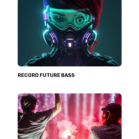
RECORD FUTURE BASS