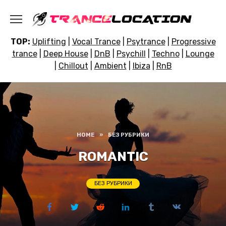
Skip
to
content
TOP:
Uplifting
|
Vocal Trance
|
Psytrance
|
Progressive
trance
|
Deep House
|
DnB
|
Psychill
|
Techno
|
Lounge
|
Chillout
|
Ambient
|
Ibiza
|
RnB
HOME
»
БЕЗ РУБРИКИ
ROMANTIC
БЕЗ РУБРИКИ