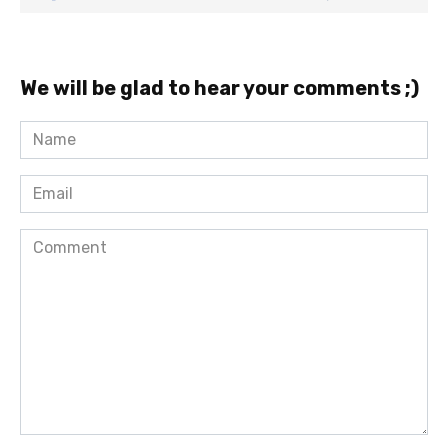
We will be glad to hear your comments ;)
Name
*
Email
*
Comment