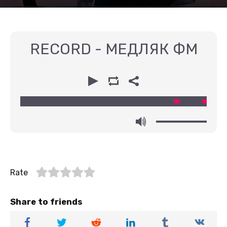
RECORD - МЕДЛЯК ФМ
00:00
00:00
Rate
Share to friends