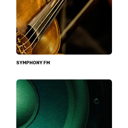
SYMPHONY FM