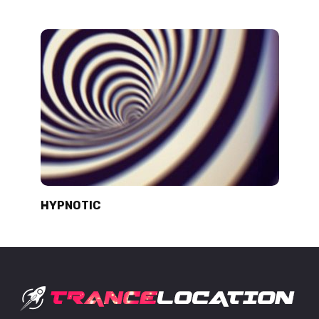
HYPNOTIC