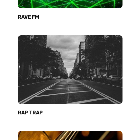
RAVE FM
RAP TRAP