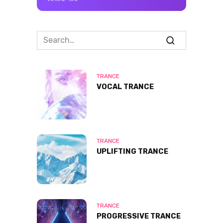
Search
for:
TRANCE
VOCAL TRANCE
TRANCE
UPLIFTING TRANCE
TRANCE
PROGRESSIVE TRANCE