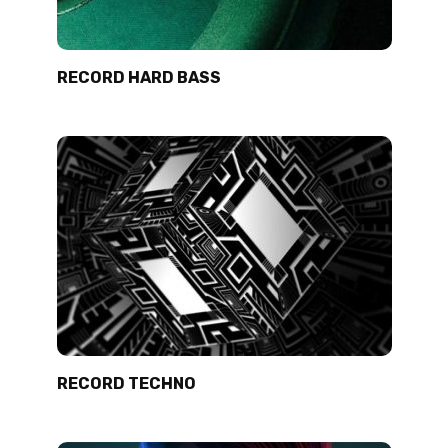
RECORD HARD BASS
RECORD TECHNO