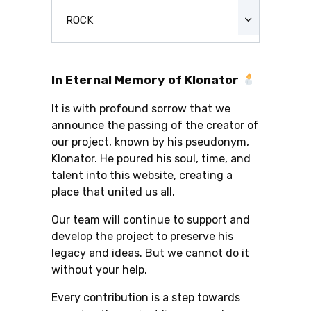
ROCK
In Eternal Memory of Klonator
It is with profound sorrow that we
announce the passing of the creator of
our project, known by his pseudonym,
Klonator. He poured his soul, time, and
talent into this website, creating a
place that united us all.
Our team will continue to support and
develop the project to preserve his
legacy and ideas. But we cannot do it
without your help.
Every contribution is a step towards