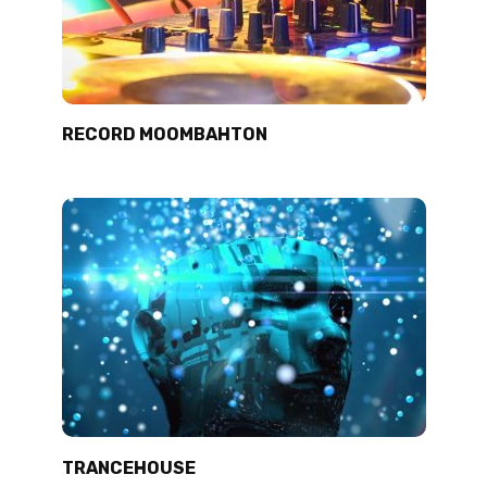
RECORD MOOMBAHTON
TRANCEHOUSE