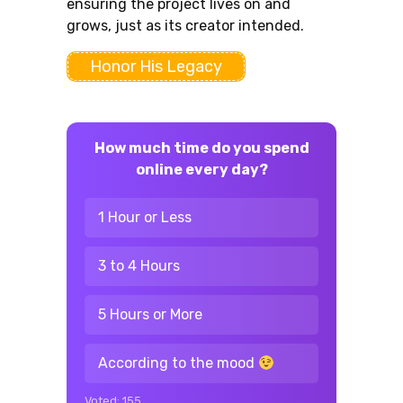
ensuring the project lives on and
grows, just as its creator intended.
Honor His Legacy
How much time do you spend
online every day?
1 Hour or Less
3 to 4 Hours
5 Hours or More
According to the mood
Voted:
155