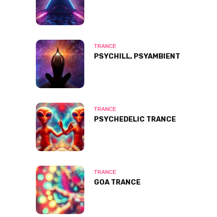
TRANCE
PSYCHILL, PSYAMBIENT
TRANCE
PSYCHEDELIC TRANCE
TRANCE
GOA TRANCE