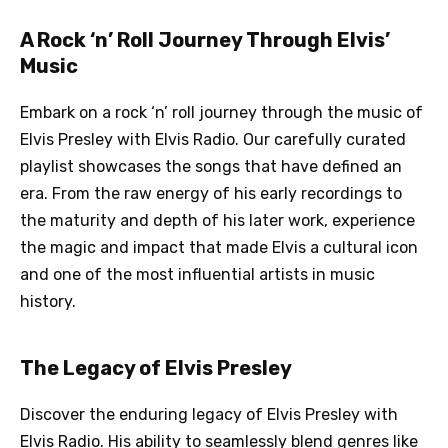
A Rock ‘n’ Roll Journey Through Elvis’
Music
Embark on a rock ‘n’ roll journey through the music of
Elvis Presley with Elvis Radio. Our carefully curated
playlist showcases the songs that have defined an
era. From the raw energy of his early recordings to
the maturity and depth of his later work, experience
the magic and impact that made Elvis a cultural icon
and one of the most influential artists in music
history.
The Legacy of Elvis Presley
Discover the enduring legacy of Elvis Presley with
Elvis Radio. His ability to seamlessly blend genres like