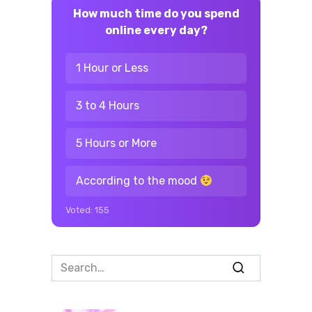
How much time do you spend
online every day?
1 Hour or Less
3 to 4 Hours
5 Hours or More
According to the mood
Voted:
155
Search
for: