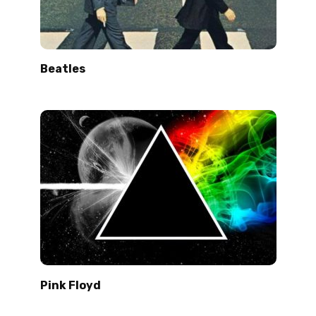
Beatles
Pink Floyd