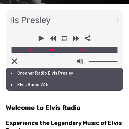
Presley
00:00
00:00
Crooner Radio Elvis Presley
Elvis Radio 24h
Welcome to Elvis Radio
Experience the Legendary Music of Elvis