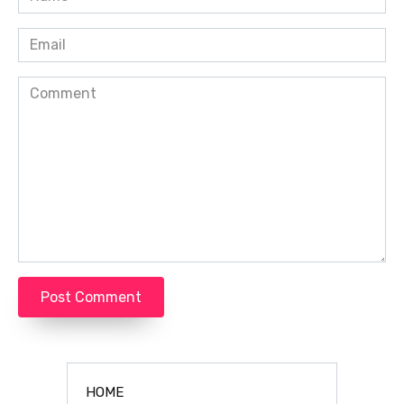
*
Email
*
Comment
HOME