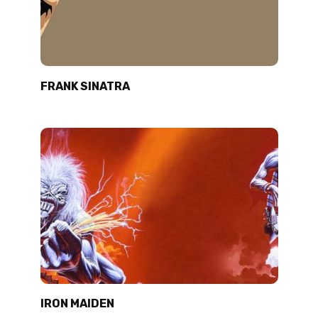
FRANK SINATRA
IRON MAIDEN