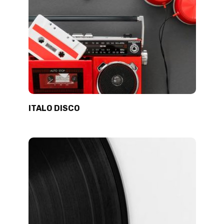
ITALO DISCO