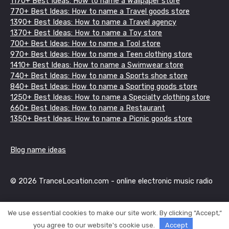
1170+ Best Ideas: How to name a Wallpaper store
770+ Best Ideas: How to name a Travel goods store
1390+ Best Ideas: How to name a Travel agency
1370+ Best Ideas: How to name a Toy store
700+ Best Ideas: How to name a Tool store
970+ Best Ideas: How to name a Teen clothing store
1410+ Best Ideas: How to name a Swimwear store
740+ Best Ideas: How to name a Sports shoe store
840+ Best Ideas: How to name a Sporting goods store
1250+ Best Ideas: How to name a Specialty clothing store
660+ Best Ideas: How to name a Restaurant
1350+ Best Ideas: How to name a Picnic goods store
Blog name ideas
© 2026 TranceLocation.com - online electronic music radio
We use essential cookies to make our site work. By clicking “Accept,“
you agree to our website's cookie use.
Accept