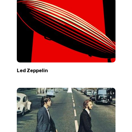
Led Zeppelin