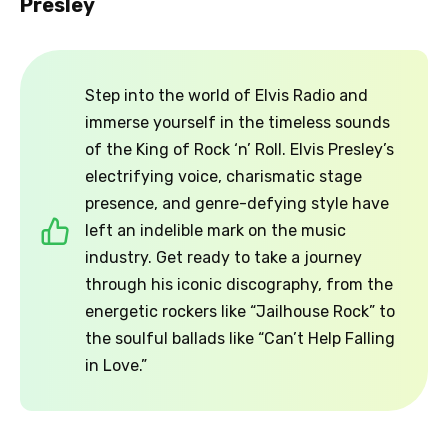
Presley
Step into the world of Elvis Radio and
immerse yourself in the timeless sounds
of the King of Rock ‘n’ Roll. Elvis Presley’s
electrifying voice, charismatic stage
presence, and genre-defying style have
left an indelible mark on the music
industry. Get ready to take a journey
through his iconic discography, from the
energetic rockers like “Jailhouse Rock” to
the soulful ballads like “Can’t Help Falling
in Love.”