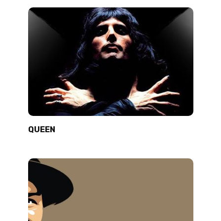
QUEEN