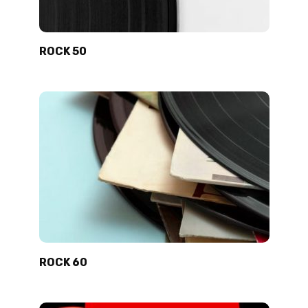
ROCK 50
ROCK 60