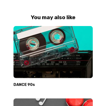
You may also like
DANCE 90s