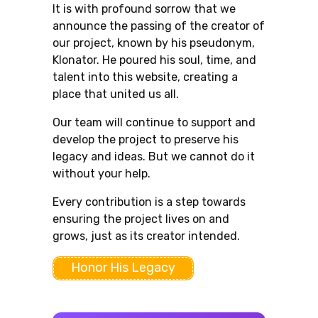
It is with profound sorrow that we
announce the passing of the creator of
our project, known by his pseudonym,
Klonator. He poured his soul, time, and
talent into this website, creating a
place that united us all.
Our team will continue to support and
develop the project to preserve his
legacy and ideas. But we cannot do it
without your help.
Every contribution is a step towards
ensuring the project lives on and
grows, just as its creator intended.
Honor His Legacy