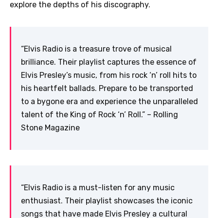
explore the depths of his discography.
“Elvis Radio is a treasure trove of musical
brilliance. Their playlist captures the essence of
Elvis Presley’s music, from his rock ‘n’ roll hits to
his heartfelt ballads. Prepare to be transported
to a bygone era and experience the unparalleled
talent of the King of Rock ‘n’ Roll.” – Rolling
Stone Magazine
“Elvis Radio is a must-listen for any music
enthusiast. Their playlist showcases the iconic
songs that have made Elvis Presley a cultural