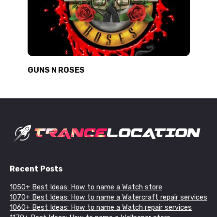
GUNS N ROSES
Recent Posts
1050+ Best Ideas: How to name a Watch store
1070+ Best Ideas: How to name a Watercraft repair services
1060+ Best Ideas: How to name a Watch repair services