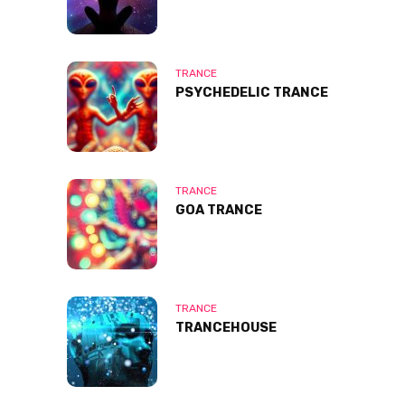
TRANCE
PSYCHEDELIC TRANCE
TRANCE
GOA TRANCE
TRANCE
TRANCEHOUSE