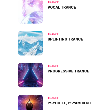
TRANCE
VOCAL TRANCE
TRANCE
UPLIFTING TRANCE
TRANCE
PROGRESSIVE TRANCE
TRANCE
PSYCHILL, PSYAMBIENT