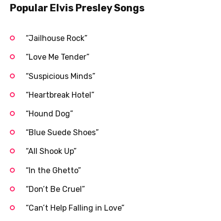
Popular Elvis Presley Songs
“Jailhouse Rock”
“Love Me Tender”
“Suspicious Minds”
“Heartbreak Hotel”
“Hound Dog”
“Blue Suede Shoes”
“All Shook Up”
“In the Ghetto”
“Don’t Be Cruel”
“Can’t Help Falling in Love”