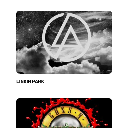
LINKIN PARK