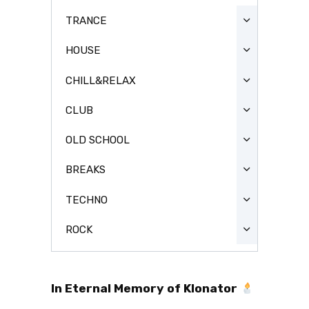
TRANCE
HOUSE
CHILL&RELAX
CLUB
OLD SCHOOL
BREAKS
TECHNO
ROCK
In Eternal Memory of Klonator