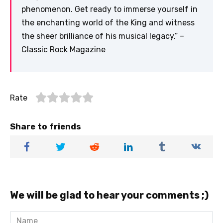
phenomenon. Get ready to immerse yourself in
the enchanting world of the King and witness
the sheer brilliance of his musical legacy.” –
Classic Rock Magazine
Rate
Share to friends
We will be glad to hear your comments ;)
Name