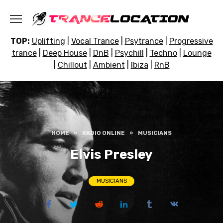
Skip
to
content
TOP:
Uplifting
|
Vocal Trance
|
Psytrance
|
Progressive
trance
|
Deep House
|
DnB
|
Psychill
|
Techno
|
Lounge
|
Chillout
|
Ambient
|
Ibiza
|
RnB
HOME
»
RADIO ONLINE
»
MUSICIANS
Elvis Presley
MUSICIANS