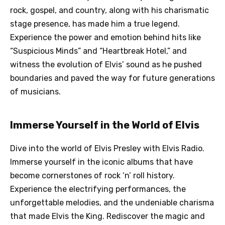
rock, gospel, and country, along with his charismatic
stage presence, has made him a true legend.
Experience the power and emotion behind hits like
“Suspicious Minds” and “Heartbreak Hotel,” and
witness the evolution of Elvis’ sound as he pushed
boundaries and paved the way for future generations
of musicians.
Immerse Yourself in the World of Elvis
Dive into the world of Elvis Presley with Elvis Radio.
Immerse yourself in the iconic albums that have
become cornerstones of rock ‘n’ roll history.
Experience the electrifying performances, the
unforgettable melodies, and the undeniable charisma
that made Elvis the King. Rediscover the magic and