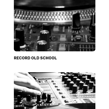
RECORD OLD SCHOOL