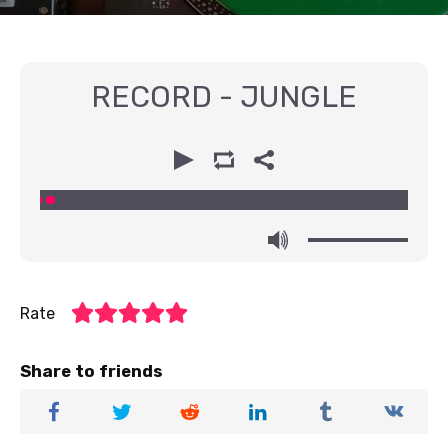
RECORD - JUNGLE
00:00
00:00
Rate
Share to friends