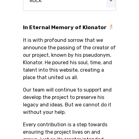
ROCK
In Eternal Memory of Klonator
It is with profound sorrow that we
announce the passing of the creator of
our project, known by his pseudonym,
Klonator. He poured his soul, time, and
talent into this website, creating a
place that united us all.
Our team will continue to support and
develop the project to preserve his
legacy and ideas. But we cannot do it
without your help.
Every contribution is a step towards
ensuring the project lives on and