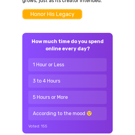
grows, just as its creator intended.
Honor His Legacy
How much time do you spend
online every day?
1 Hour or Less
3 to 4 Hours
5 Hours or More
According to the mood
Voted:
155