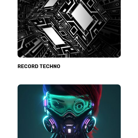
RECORD TECHNO