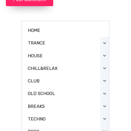
HOME
TRANCE
HOUSE
CHILL&RELAX
CLUB
OLD SCHOOL
BREAKS
TECHNO