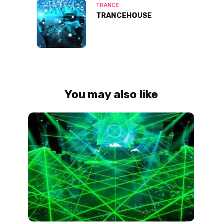
TRANCE
TRANCEHOUSE
You may also like