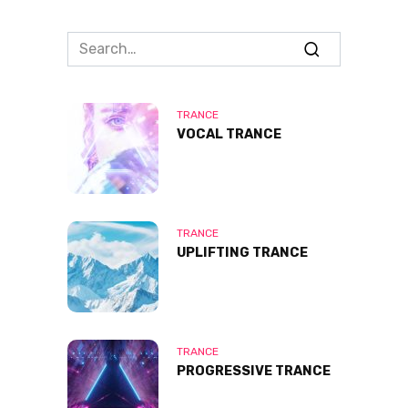
Search
for:
TRANCE
VOCAL TRANCE
TRANCE
UPLIFTING TRANCE
TRANCE
PROGRESSIVE TRANCE