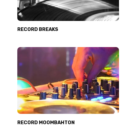
RECORD BREAKS
RECORD MOOMBAHTON