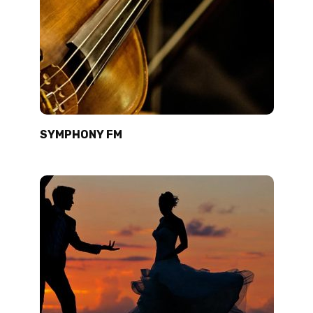
SYMPHONY FM