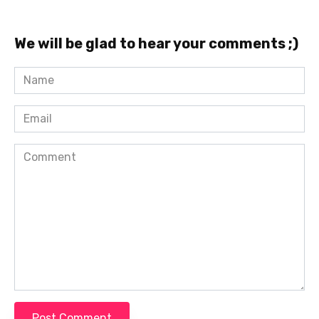
We will be glad to hear your comments ;)
Name
*
Email
*
Comment