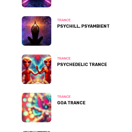
TRANCE
PSYCHILL, PSYAMBIENT
TRANCE
PSYCHEDELIC TRANCE
TRANCE
GOA TRANCE