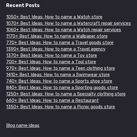
Recent Posts
1050+ Best Ideas: How to name a Watch store
1070+ Best Ideas: How to name a Watercraft repair services
1060+ Best Ideas: How to name a Watch repair services
1170+ Best Ideas: How to name a Wallpaper store
770+ Best Ideas: How to name a Travel goods store
1390+ Best Ideas: How to name a Travel agency
1370+ Best Ideas: How to name a Toy store
700+ Best Ideas: How to name a Tool store
970+ Best Ideas: How to name a Teen clothing store
1410+ Best Ideas: How to name a Swimwear store
740+ Best Ideas: How to name a Sports shoe store
840+ Best Ideas: How to name a Sporting goods store
1250+ Best Ideas: How to name a Specialty clothing store
660+ Best Ideas: How to name a Restaurant
1350+ Best Ideas: How to name a Picnic goods store
Blog name ideas