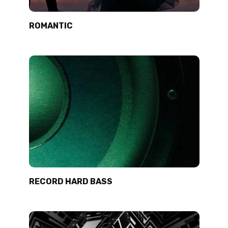
ROMANTIC
RECORD HARD BASS