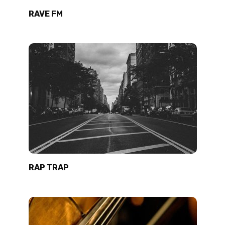
RAVE FM
RAP TRAP