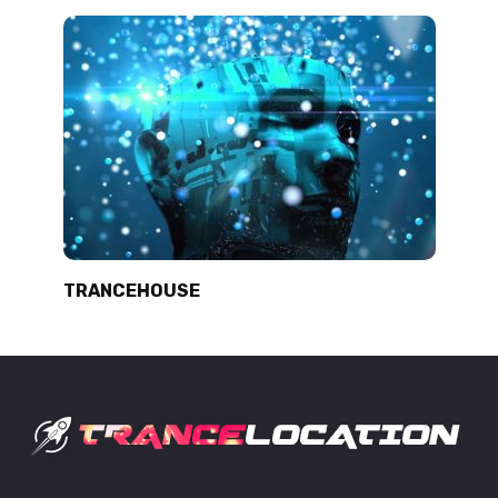
TRANCEHOUSE