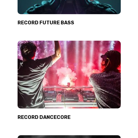
RECORD FUTURE BASS
RECORD DANCECORE