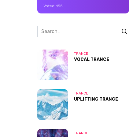
Voted:
155
Search
for:
TRANCE
VOCAL TRANCE
TRANCE
UPLIFTING TRANCE
TRANCE