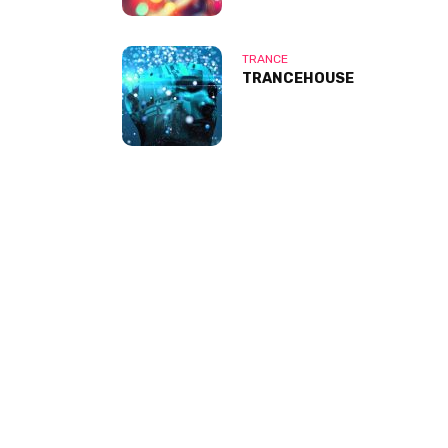
TRANCE
TRANCEHOUSE