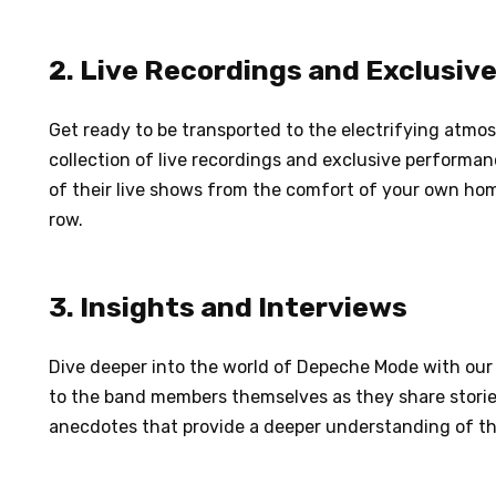
2. Live Recordings and Exclusi
Get ready to be transported to the electrifying atm
collection of live recordings and exclusive performa
of their live shows from the comfort of your own home
row.
3. Insights and Interviews
Dive deeper into the world of Depeche Mode with our 
to the band members themselves as they share storie
anecdotes that provide a deeper understanding of th