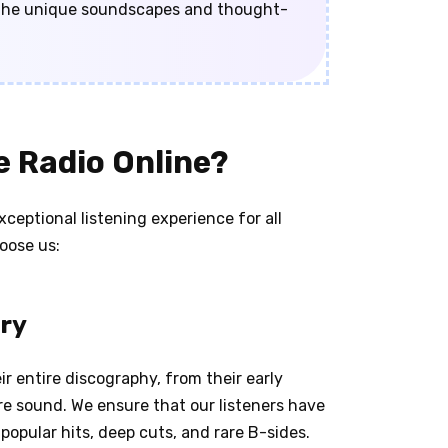
n the unique soundscapes and thought-
 Radio Online?
ceptional listening experience for all
oose us:
ary
r entire discography, from their early
e sound. We ensure that our listeners have
opular hits, deep cuts, and rare B-sides.