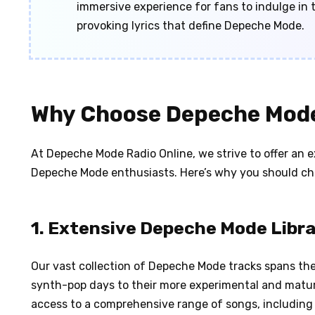
immersive experience for fans to indulge i
provoking lyrics that define Depeche Mode.
Why Choose Depeche Mode
At Depeche Mode Radio Online, we strive to offer an ex
Depeche Mode enthusiasts. Here’s why you should ch
1. Extensive Depeche Mode Libr
Our vast collection of Depeche Mode tracks spans thei
synth-pop days to their more experimental and matur
access to a comprehensive range of songs, including p