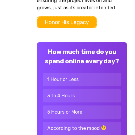
ensuring the project lives on and
grows, just as its creator intended.
Honor His Legacy
How much time do you
spend online every day?
1 Hour or Less
3 to 4 Hours
5 Hours or More
According to the mood