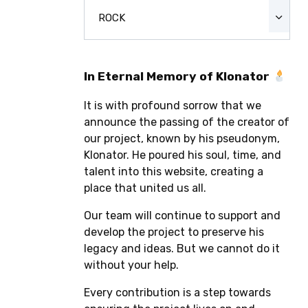
ROCK
In Eternal Memory of Klonator
It is with profound sorrow that we
announce the passing of the creator of
our project, known by his pseudonym,
Klonator. He poured his soul, time, and
talent into this website, creating a
place that united us all.
Our team will continue to support and
develop the project to preserve his
legacy and ideas. But we cannot do it
without your help.
Every contribution is a step towards