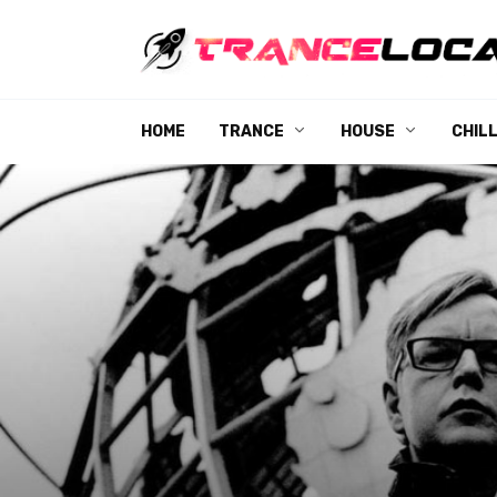
Skip
to
content
HOME
TRANCE
HOUSE
CHIL