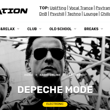
TOP:
Uplifting
|
Vocal Trance
|
Psytra
DnB
|
Psychill
|
Techno
|
Lounge
|
Chill
L&RELAX
CLUB
OLD SCHOOL
BREAKS
HOME
»
RADIO ONLINE
»
ELECTRONIC
DEPECHE MODE
ELECTRONIC