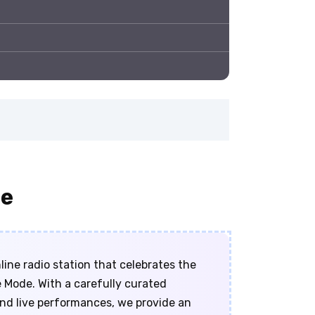
ne
ine radio station that celebrates the
 Mode. With a carefully curated
 and live performances, we provide an