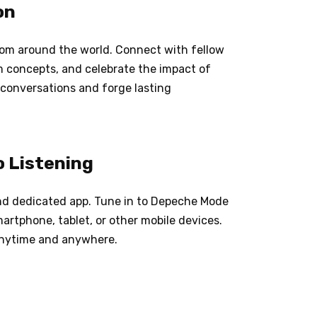
on
om around the world. Connect with fellow
um concepts, and celebrate the impact of
 conversations and forge lasting
o Listening
and dedicated app. Tune in to Depeche Mode
artphone, tablet, or other mobile devices.
anytime and anywhere.