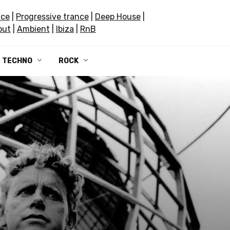
nce
|
Progressive trance
|
Deep House
|
out
|
Ambient
|
Ibiza
|
RnB
TECHNO
ROCK