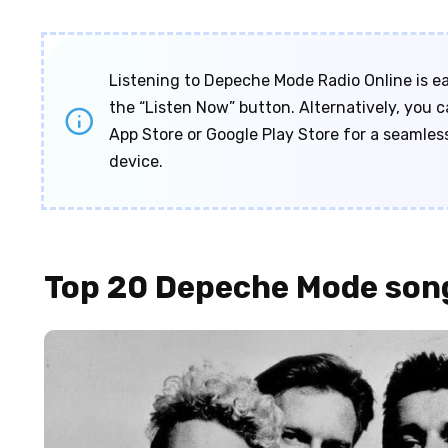
Listening to Depeche Mode Radio Online is eas
the “Listen Now” button. Alternatively, you
App Store or Google Play Store for a seamles
device.
Top 20 Depeche Mode son