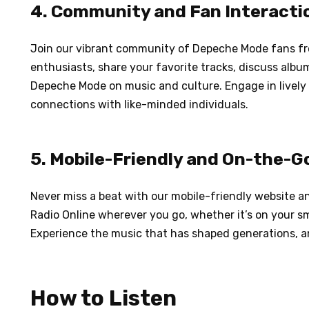
4. Community and Fan Interacti
Join our vibrant community of Depeche Mode fans fr
enthusiasts, share your favorite tracks, discuss alb
Depeche Mode on music and culture. Engage in lively
connections with like-minded individuals.
5. Mobile-Friendly and On-the-G
Never miss a beat with our mobile-friendly website 
Radio Online wherever you go, whether it’s on your sm
Experience the music that has shaped generations, 
How to Listen