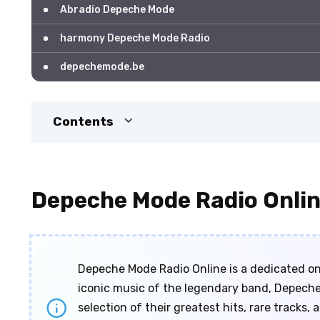
Abradio Depeche Mode
harmony Depeche Mode Radio
depechemode.be
Contents
Depeche Mode Radio Onli
Depeche Mode Radio Online is a dedicated onl
iconic music of the legendary band, Depeche
selection of their greatest hits, rare tracks,