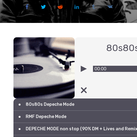
80s80
00:00
80s80s Depeche Mode
RMF Depeche Mode
DEPECHE MODE non stop (90% DM + Lives and Remix