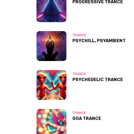
PROGRESSIVE TRANCE
TRANCE
PSYCHILL, PSYAMBIENT
TRANCE
PSYCHEDELIC TRANCE
TRANCE
GOA TRANCE