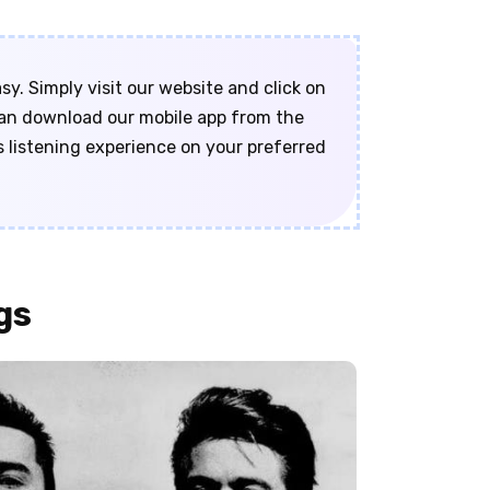
y. Simply visit our website and click on
 can download our mobile app from the
s listening experience on your preferred
gs