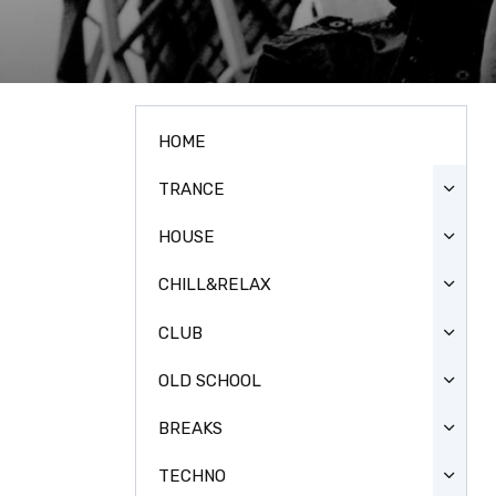
HOME
TRANCE
HOUSE
CHILL&RELAX
CLUB
OLD SCHOOL
BREAKS
TECHNO