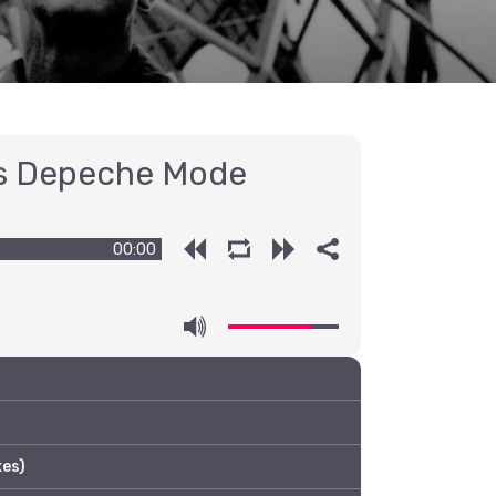
s Depeche Mode
00:00
es)