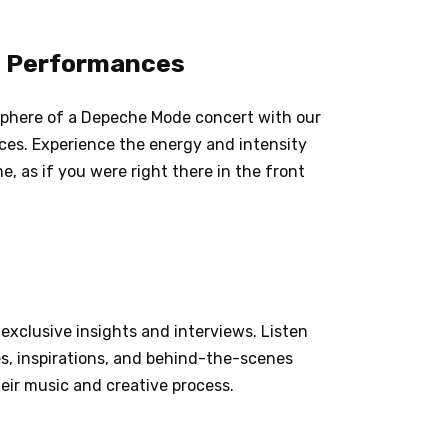
ve Performances
osphere of a Depeche Mode concert with our
nces. Experience the energy and intensity
, as if you were right there in the front
exclusive insights and interviews. Listen
s, inspirations, and behind-the-scenes
eir music and creative process.